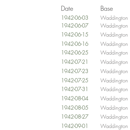
Date
Base
1942-06-03
Waddington
1942-06-07
Waddington
1942-06-15
Waddington
1942-06-16
Waddington
1942-06-25
Waddington
1942-07-21
Waddington
1942-07-23
Waddington
1942-07-25
Waddington
1942-07-31
Waddington
1942-08-04
Waddington
1942-08-05
Waddington
1942-08-27
Waddington
1942-09-01
Waddington