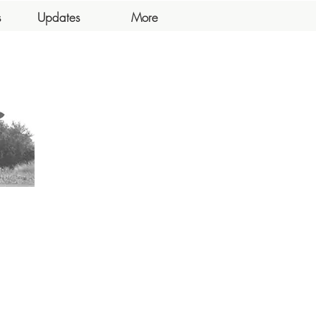
s
Updates
More