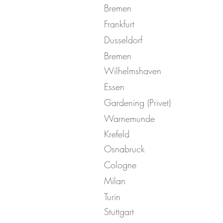
Bremen
Frankfurt
Dusseldorf
Bremen
Wilhelmshaven
Essen
Gardening (Privet)
Warnemunde
Krefeld
Osnabruck
Cologne
Milan
Turin
Stuttgart