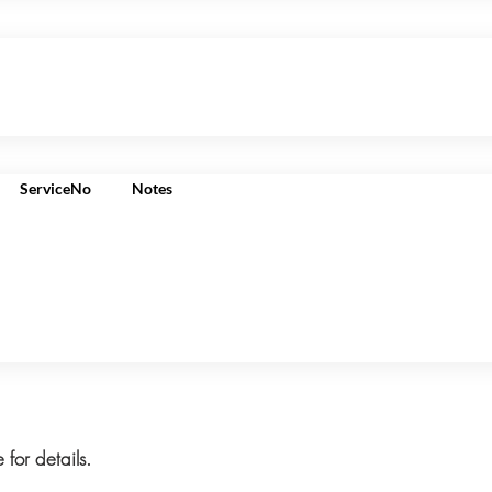
ServiceNo
Notes
 for details.