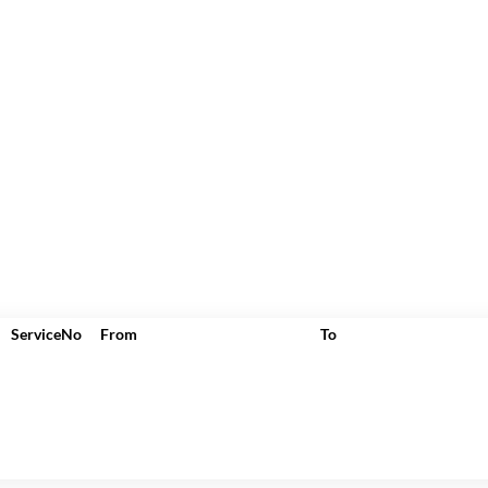
ServiceNo
From
To