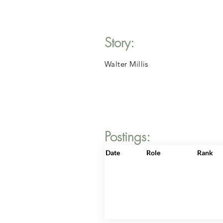
Story:
Walter Millis
Postings:
Date
Role
Rank