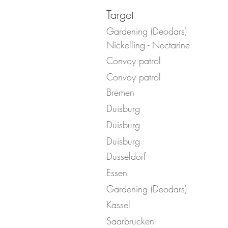
Target
Gardening (Deodars)
Nickelling - Nectarine
Convoy patrol
Convoy patrol
Bremen
Duisburg
Duisburg
Duisburg
Dusseldorf
Essen
Gardening (Deodars)
Kassel
Saarbrucken