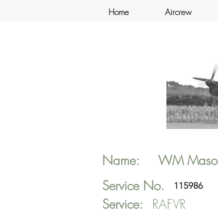
Home
Aircrew
Name:
WM
Maso
Service No.
115986
Service:
RAFVR