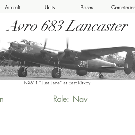
Aircraft
Units
Bases
Cemeterie
Avro 683 Lancaster
NX611 "Just Jane" at East Kirkby
Role:
n
Nav