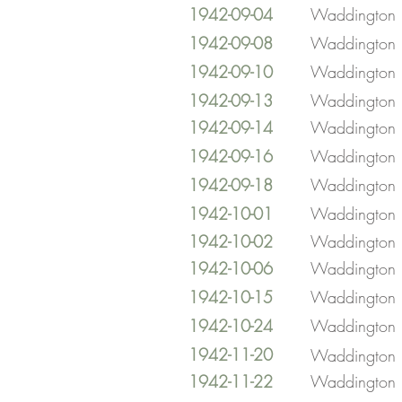
1942-09-04
Waddington
1942-09-08
Waddington
1942-09-10
Waddington
1942-09-13
Waddington
1942-09-14
Waddington
1942-09-16
Waddington
1942-09-18
Waddington
1942-10-01
Waddington
1942-10-02
Waddington
1942-10-06
Waddington
1942-10-15
Waddington
1942-10-24
Waddington
1942-11-20
Waddington
1942-11-22
Waddington