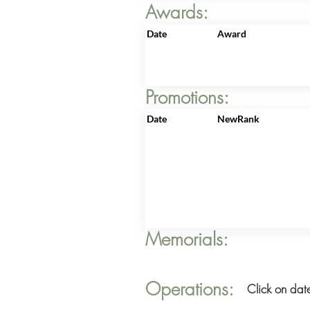
Awards:
Date
Award
Promotions:
Date
NewRank
Memorials:
Operations:
Click on date