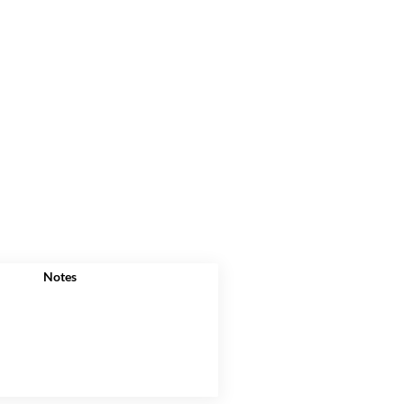
Notes