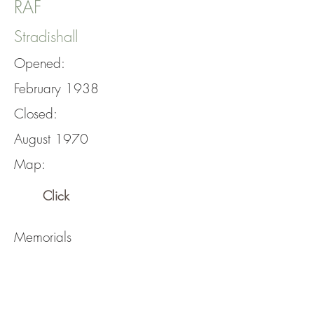
RAF
Stradishall
Opened:
February 1938
Closed:
August 1970
Map:
Click
Memorials