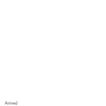
Arrived