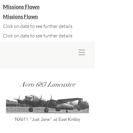
Missions Flown
Missions Flown
Click on date to see further details
Click on date to see further details
Avro 683 Lancaster
NX611 "Just Jane" at East Kirkby