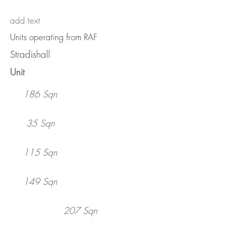
add text
Units operating from RAF
Stradishall
Unit
186 Sqn
35 Sqn
115 Sqn
149 Sqn
207 Sqn