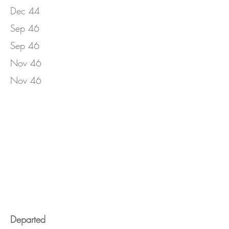
Dec 44
Sep 46
Sep 46
Nov 46
Nov 46
Departed