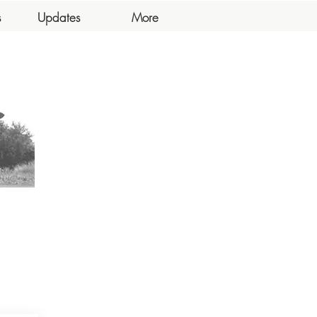
s
Updates
More