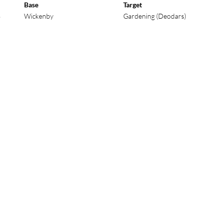
Base
Target
3
Wickenby
Gardening (Deodars)