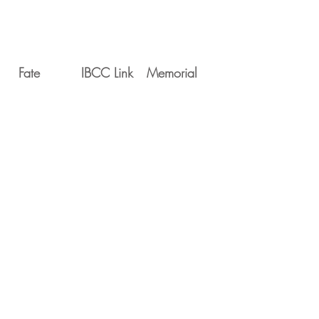
Fate
IBCC Link
Memorial
Movements
Serial
Date
Unit