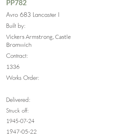
PP782
Avro 683 Lancaster I
Built by:
Vickers Armstrong, Castle
Bromwich
Contract:
1336
Works Order:
Delivered:
Struck off:
1945-07-24
1947-05-22