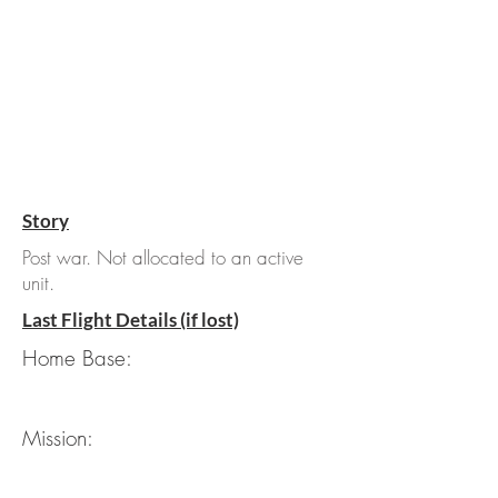
Story
Post war. Not allocated to an active
unit.
Last Flight Details (if lost)
Home Base:
Mission: