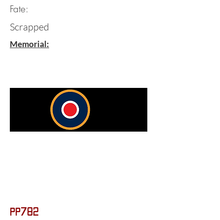
Fate:
Scrapped
Memorial:
PP782