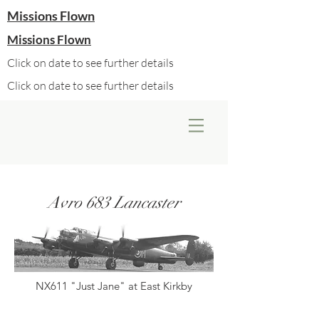
Missions Flown
Missions Flown
Click on date to see further details
Click on date to see further details
Avro 683 Lancaster
NX611 "Just Jane" at East Kirkby