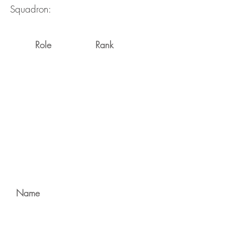
Squadron:
Role
Rank
Name