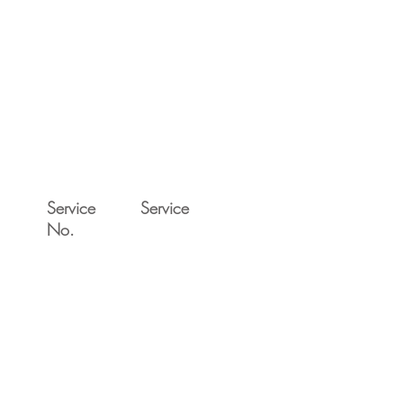
Service
Service
No.