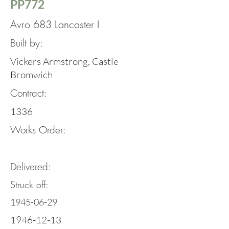
PP772
Avro 683 Lancaster I
Built by:
Vickers Armstrong, Castle
Bromwich
Contract:
1336
Works Order:
Delivered:
Struck off:
1945-06-29
1946-12-13