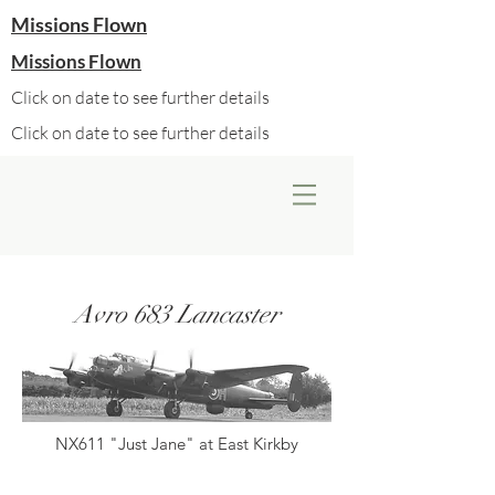
Missions Flown
Missions Flown
Click on date to see further details
Click on date to see further details
Avro 683 Lancaster
NX611 "Just Jane" at East Kirkby