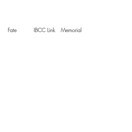
Fate
IBCC Link
Memorial
Movements
Serial
Date
Unit