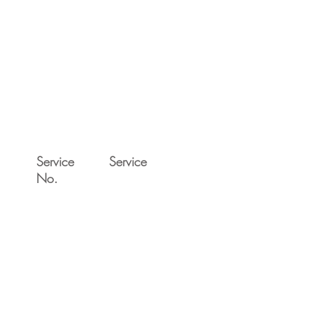
Service
Service
No.