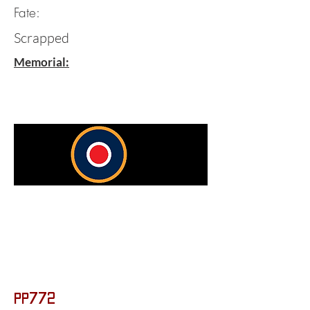
Fate:
Scrapped
Memorial:
PP772