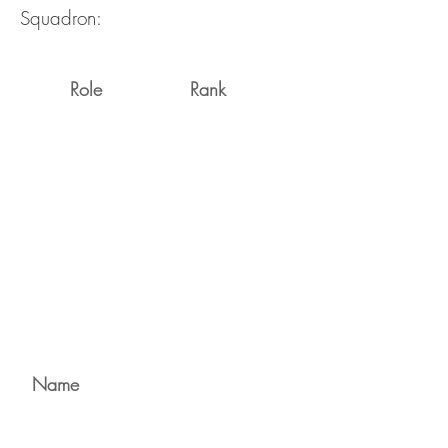
Squadron:
Role
Rank
Name