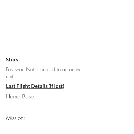
Story
Post war. Not allocated to an active
unit.
Last Flight Details (if lost)
Home Base:
Mission: