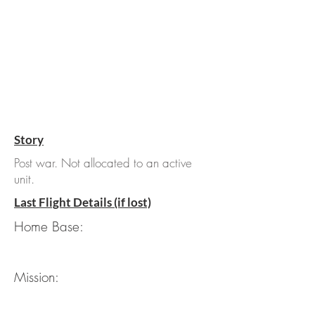
Story
Post war. Not allocated to an active
unit.
Last Flight Details (if lost)
Home Base:
Mission: