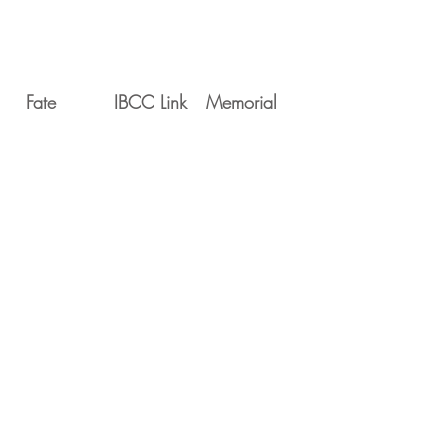
Fate
IBCC Link
Memorial
Movements
Serial
Date
Unit