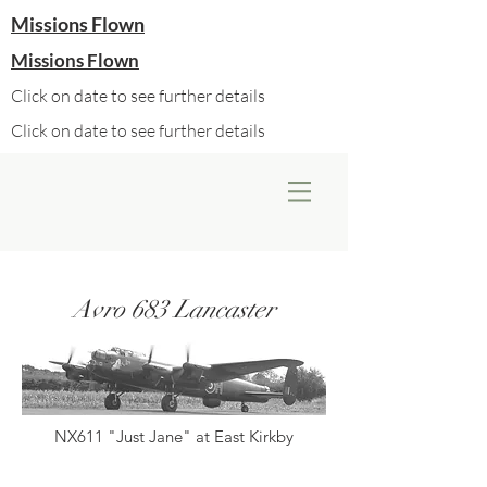
Missions Flown
Missions Flown
Click on date to see further details
Click on date to see further details
Avro 683 Lancaster
NX611 "Just Jane" at East Kirkby