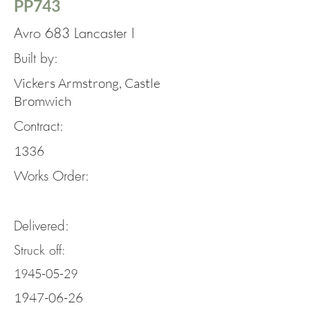
PP743
Avro 683 Lancaster I
Built by:
Vickers Armstrong, Castle
Bromwich
Contract:
1336
Works Order:
Delivered:
Struck off:
1945-05-29
1947-06-26