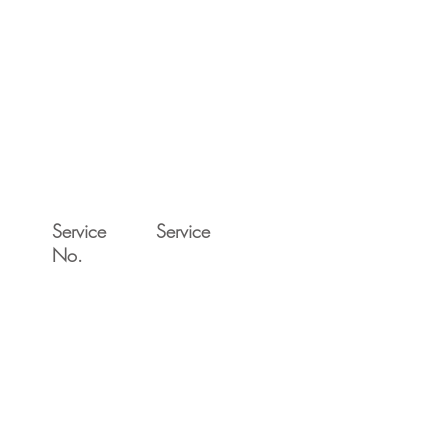
Service
Service
No.