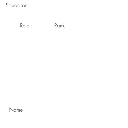
Squadron:
Role
Rank
Name