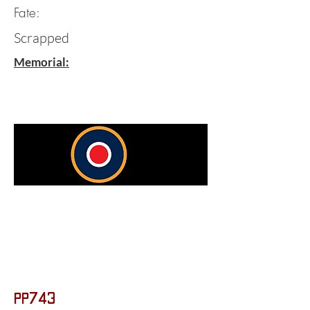
Fate:
Scrapped
Memorial:
PP743