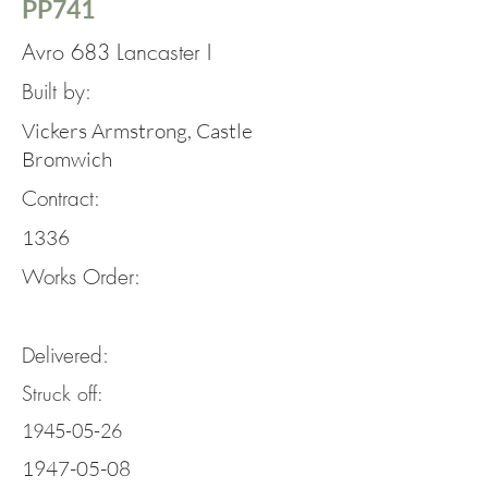
PP741
Avro 683 Lancaster I
Built by:
Vickers Armstrong, Castle
Bromwich
Contract:
1336
Works Order:
Delivered:
Struck off:
1945-05-26
1947-05-08