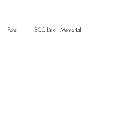
Fate
IBCC Link
Memorial
Movements
Serial
Date
Unit