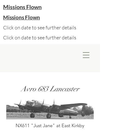
Missions Flown
Missions Flown
Click on date to see further details
Click on date to see further details
Avro 683 Lancaster
NX611 "Just Jane" at East Kirkby