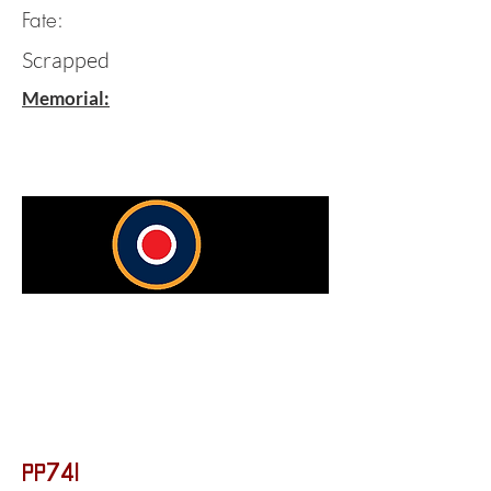
Fate:
Scrapped
Memorial:
PP741