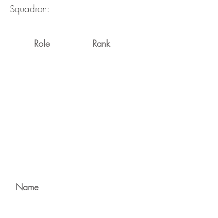
Squadron:
Role
Rank
Name