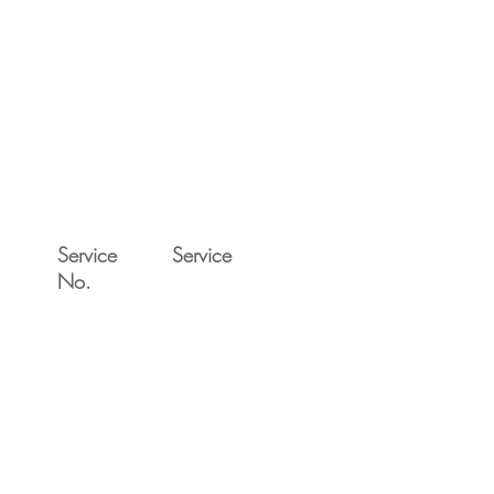
Service
Service
No.