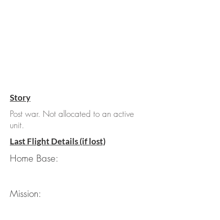
Story
Post war. Not allocated to an active
unit.
Last Flight Details (if lost)
Home Base:
Mission: