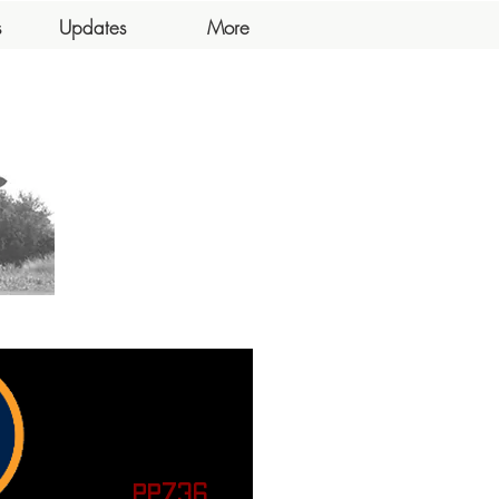
s
Updates
More
PP736