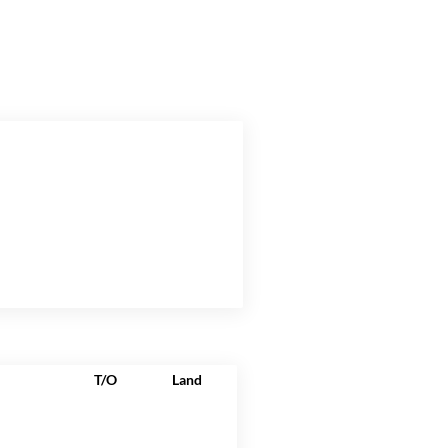
T/O
Land