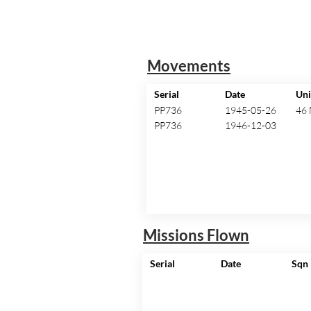
Movements
Serial
Date
Uni
PP736
1945-05-26
46
PP736
1946-12-03
Missions Flown
Serial
Date
Sqn