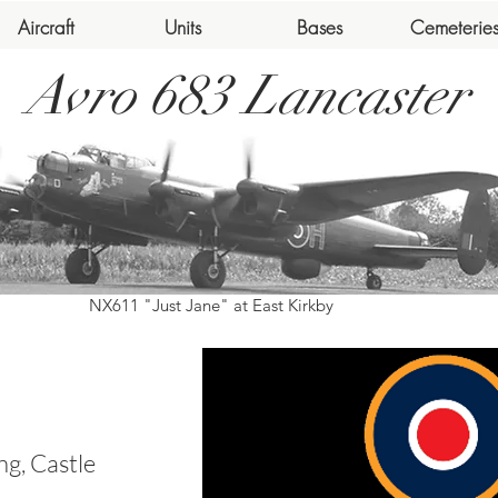
Aircraft
Units
Bases
Cemeterie
Avro 683 Lancaster
NX611 "Just Jane" at East Kirkby
g, Castle