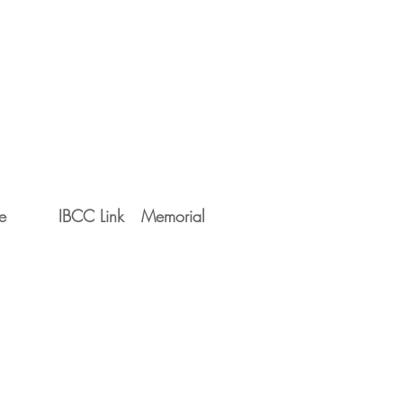
e
IBCC Link
Memorial