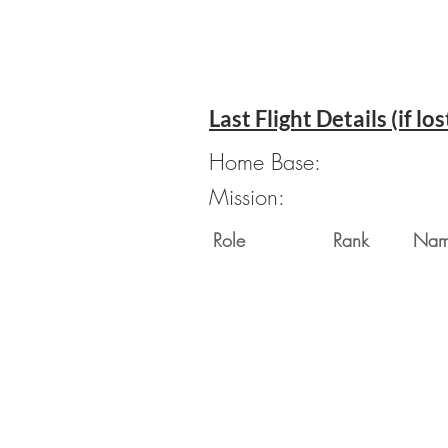
Last Flight Details (if los
Home Base:
Mission:
Role
Rank
Na