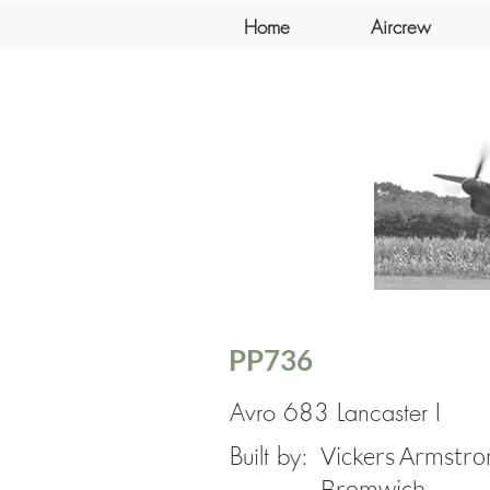
Home
Aircrew
PP736
Avro 683 Lancaster I
Built by:
Vickers Armstron
Bromwich