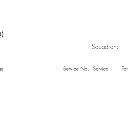
t)
Squadron:
me
Service No.
Service
Fat