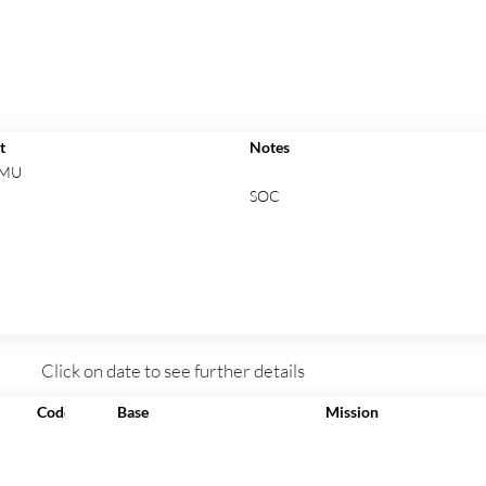
t
Notes
 MU
SOC
Click on date to see further details
Code
Base
Mission