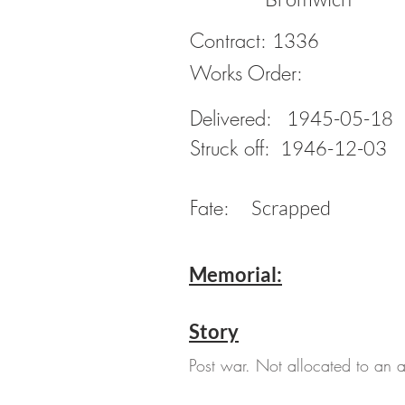
Contract:
1336
Works Order:
Delivered:
1945-05-18
Struck off:
1946-12-03
Fate:
Scrapped
Memorial:
Story
Post war. Not allocated to an ac