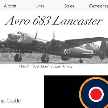
Aircraft
Units
Bases
Cemeterie
Avro 683 Lancaster
NX611 "Just Jane" at East Kirkby
g, Castle