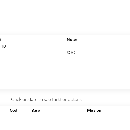
t
Notes
 MU
SOC
Click on date to see further details
Code
Base
Mission