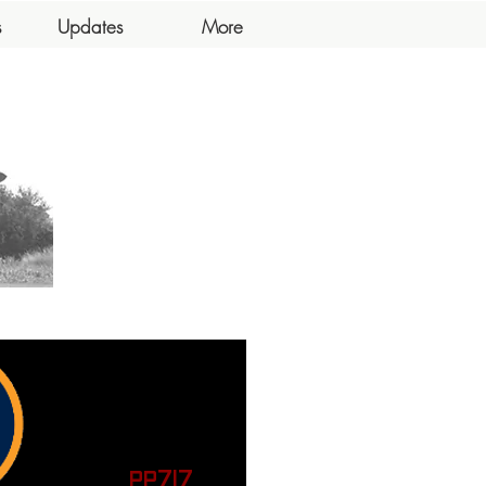
s
Updates
More
PP717