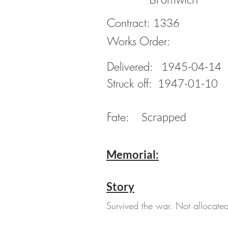
Contract:
1336
Works Order:
Delivered:
1945-04-14
Struck off:
1947-01-10
Fate:
Scrapped
Memorial:
Story
Survived the war. Not allocated