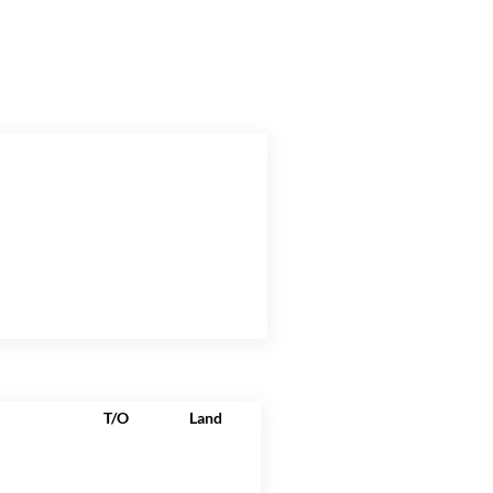
T/O
Land