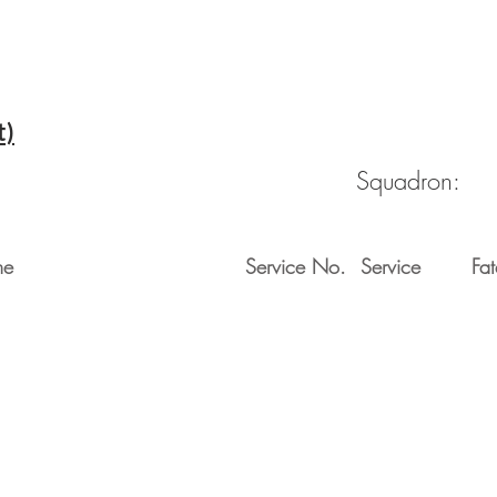
t)
Squadron:
me
Service No.
Service
Fat