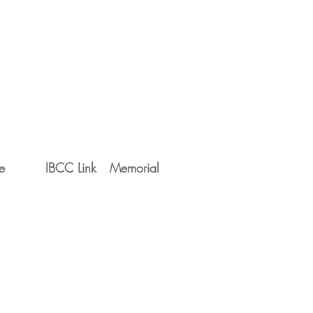
e
IBCC Link
Memorial