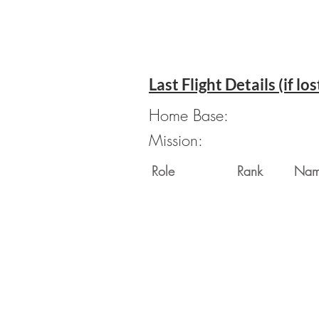
Last Flight Details (if los
Home Base:
Mission:
Role
Rank
Na