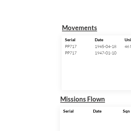
Movements
Serial
Date
Uni
PP717
1945-04-18
46
PP717
1947-01-10
Missions Flown
Serial
Date
Sqn