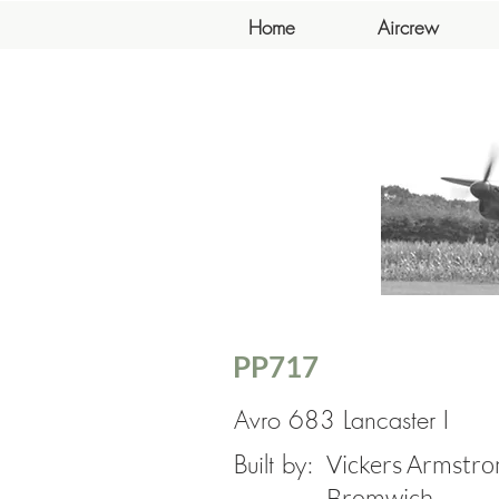
Home
Aircrew
PP717
Avro 683 Lancaster I
Built by:
Vickers Armstron
Bromwich