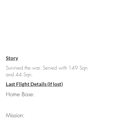
Story
Survived the war. Served with 149 Sqn
and 44 Sqn.
Last Flight Details (if lost)
Home Base:
Mission: