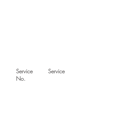
Service
Service
No.