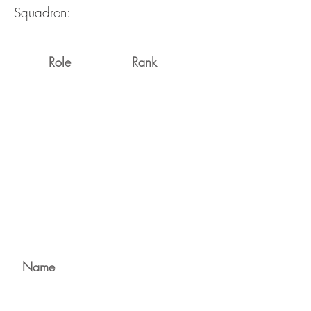
Squadron:
Role
Rank
Name