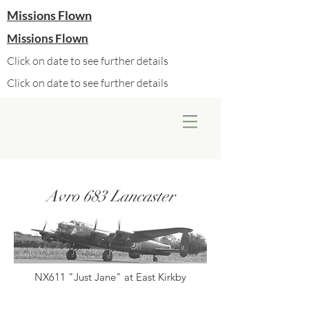
Missions Flown
Missions Flown
Click on date to see further details
Click on date to see further details
Avro 683 Lancaster
NX611 "Just Jane" at East Kirkby