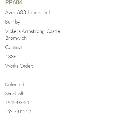
PP686
Avro 683 Lancaster I
Built by:
Vickers Armstrong, Castle
Bromwich
Contract:
1336
Works Order:
Delivered:
Struck off:
1945-03-24
1947-02-12