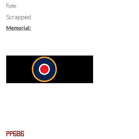
Fate:
Scrapped
Memorial:
PP686