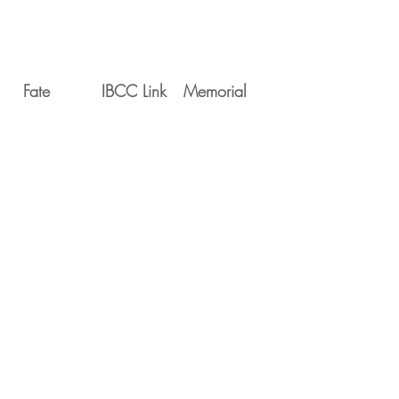
Fate
IBCC Link
Memorial
Movements
Serial
Date
Unit