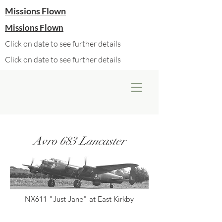
Missions Flown
Missions Flown
Click on date to see further details
Click on date to see further details
Avro 683 Lancaster
NX611 "Just Jane" at East Kirkby