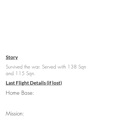
Story
Survived the war. Served with 138 Sqn
and 115 Sqn.
Last Flight Details (if lost)
Home Base:
Mission: