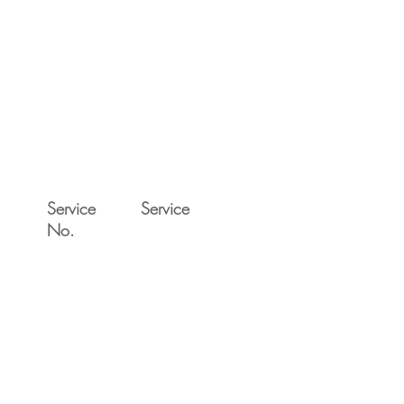
Service
Service
No.