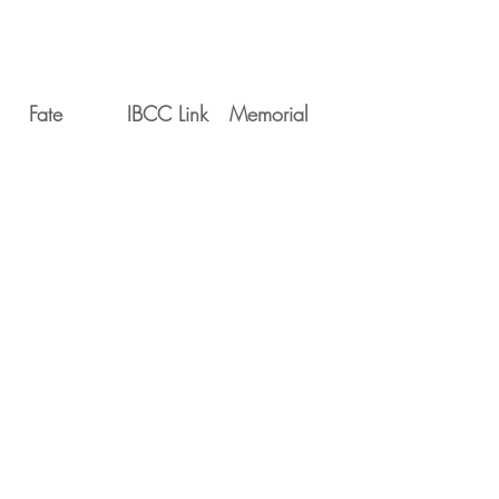
Fate
IBCC Link
Memorial
Movements
Serial
Date
Unit