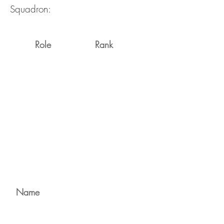
Squadron:
Role
Rank
Name