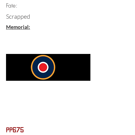
Fate:
Scrapped
Memorial:
PP675