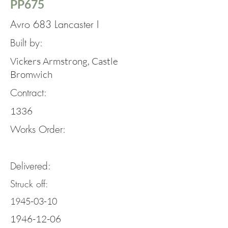
PP675
Avro 683 Lancaster I
Built by:
Vickers Armstrong, Castle
Bromwich
Contract:
1336
Works Order:
Delivered:
Struck off:
1945-03-10
1946-12-06