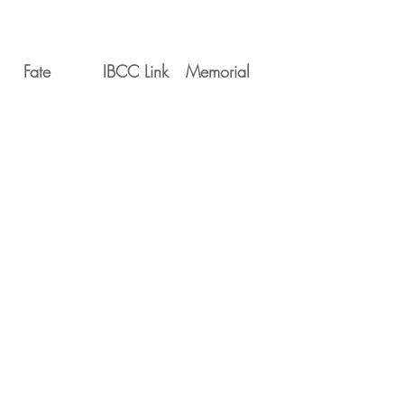
Fate
IBCC Link
Memorial
Movements
Serial
Date
Unit
PP673
1945-03-10
5 MU