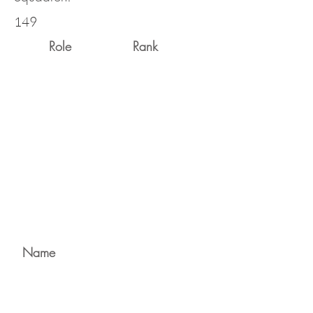
149
Role
Rank
Name