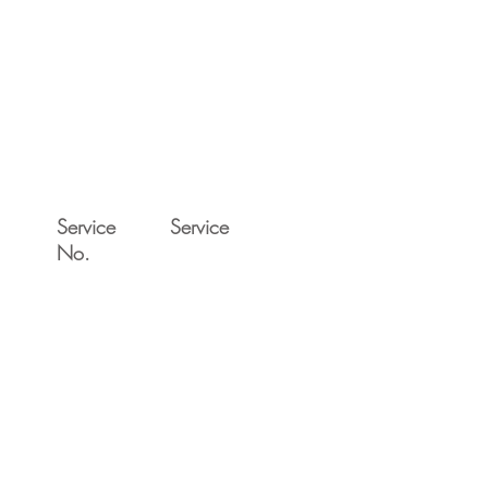
Service
Service
No.