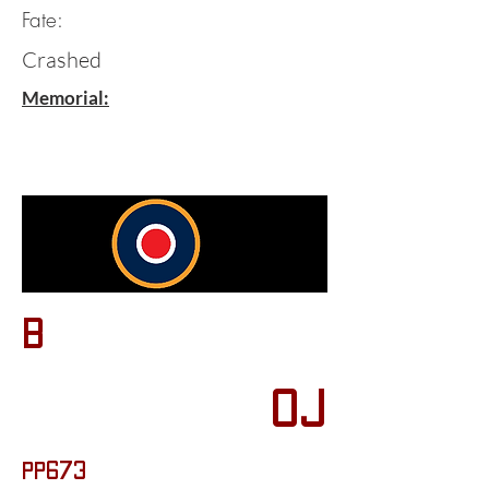
Fate:
Crashed
Memorial:
B
OJ
PP673