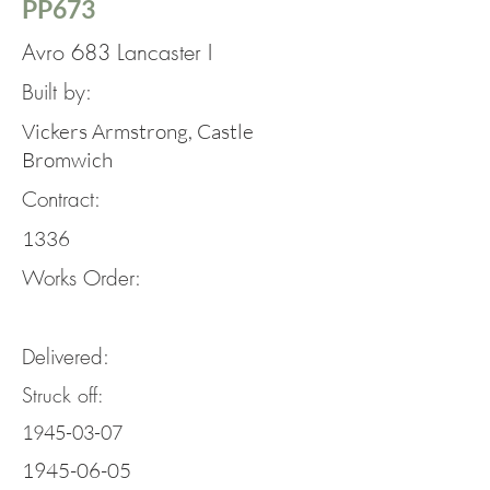
PP673
Avro 683 Lancaster I
Built by:
Vickers Armstrong, Castle
Bromwich
Contract:
1336
Works Order:
Delivered:
Struck off:
1945-03-07
1945-06-05