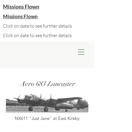
Missions Flown
Missions Flown
Click on date to see further details
Click on date to see further details
Avro 683 Lancaster
NX611 "Just Jane" at East Kirkby