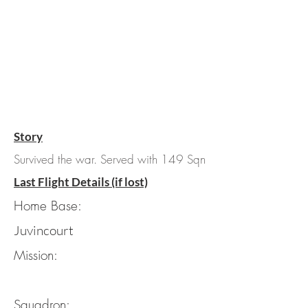
Story
Survived the war. Served with 149 Sqn
Last Flight Details (if lost)
Home Base:
Juvincourt
Mission:
Squadron: