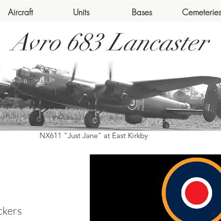
Aircraft
Units
Bases
Cemeterie
Avro 683 Lancaster
NX611 "Just Jane" at East Kirkby
ckers