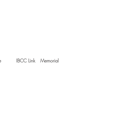
e
IBCC Link
Memorial