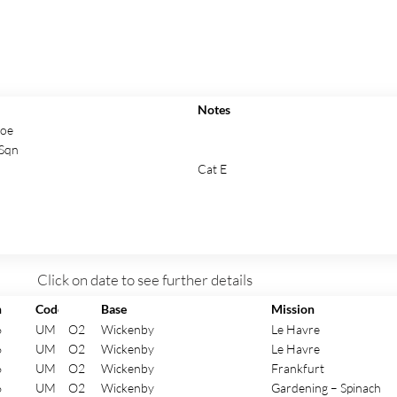
Notes
Roe
Sqn
Cat E
Click on date to see further details
n
Code
Base
Mission
6
UM
O2
Wickenby
Le Havre
6
UM
O2
Wickenby
Le Havre
6
UM
O2
Wickenby
Frankfurt
6
UM
O2
Wickenby
Gardening – Spinach