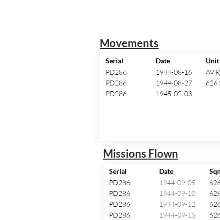
Movements
Serial
Date
Unit
PD286
1944-08-16
AV 
PD286
1944-08-27
626 
PD286
1945-02-03
Missions Flown
Serial
Date
Sq
PD286
1944-09-05
62
PD286
1944-09-10
62
PD286
1944-09-12
62
PD286
1944-09-15
62