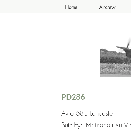
Home
Aircrew
PD286
Avro 683 Lancaster I
Built by:
Metropolitan-Vi