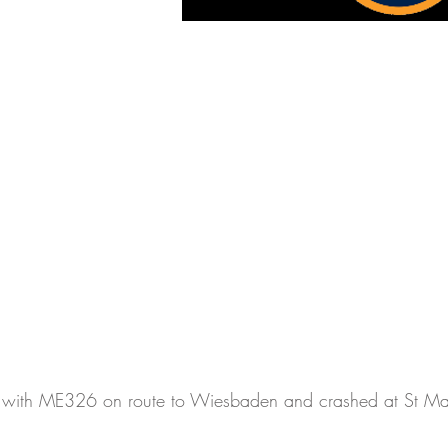
 with ME326 on route to Wiesbaden and crashed at St Ma