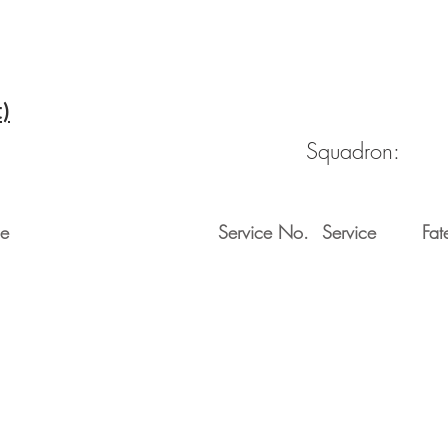
t)
Squadron:
e
Service No.
Service
Fat