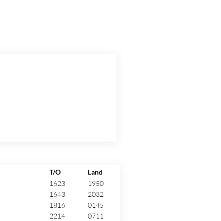
T/O
Land
1623
1950
1643
2032
1816
0145
2214
0711