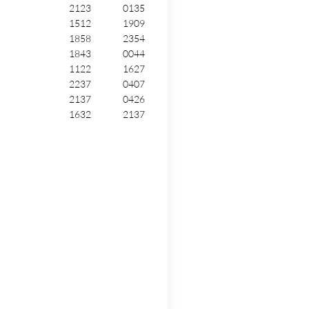
2123
0135
1512
1909
1858
2354
1843
0044
1122
1627
2237
0407
2137
0426
1632
2137