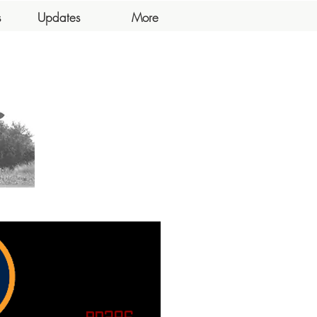
s
Updates
More