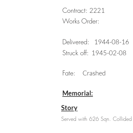
Contract:
2221
Works Order:
Delivered:
1944-08-16
Struck off:
1945-02-08
Fate:
Crashed
Memorial:
Story
Served with 626 Sqn. Collided