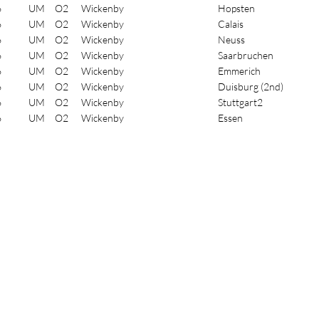
6
UM
O2
Wickenby
Hopsten
6
UM
O2
Wickenby
Calais
6
UM
O2
Wickenby
Neuss
6
UM
O2
Wickenby
Saarbruchen
6
UM
O2
Wickenby
Emmerich
6
UM
O2
Wickenby
Duisburg (2nd)
6
UM
O2
Wickenby
Stuttgart2
6
UM
O2
Wickenby
Essen