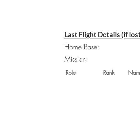
Last Flight Details (if los
Home Base:
Mission:
Role
Rank
Nam