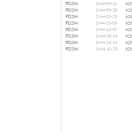
PD286
1944-09-16
62
PD286
1944-09-20
62
PD286
1944-09-23
62
PD286
1944-10-05
62
PD286
1944-10-07
62
PD286
1944-10-14
62
PD286
1944-10-19
62
PD286
1944-10-23
62