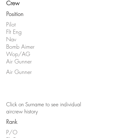
Crew
Position
Pilot
Flt Eng
Nav
Bomb Aimer
Wop/AG
Air Gunner
Air Gunner
Click on Surname to see individual
aircrew history
Rank
P/O