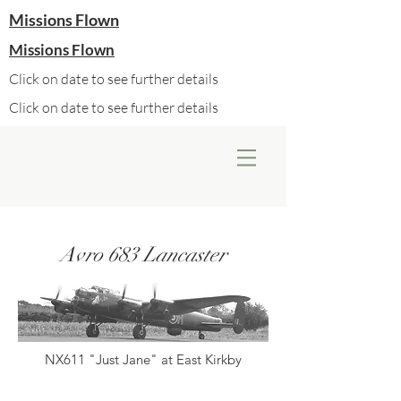
Missions Flown
Missions Flown
Click on date to see further details
Click on date to see further details
Avro 683 Lancaster
NX611 "Just Jane" at East Kirkby