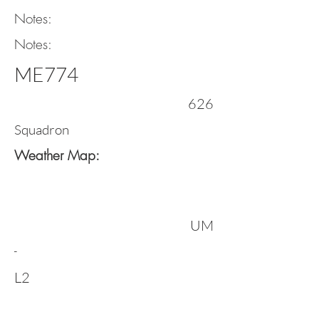
Notes:
Notes:
ME774
626
Squadron
Weather Map:
UM
-
L2