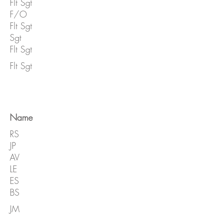
Flt Sgt
F/O
Flt Sgt
Sgt
Flt Sgt
Flt Sgt
Name
RS
JP
AV
LE
ES
BS
JM