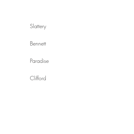
Slattery
Bennett
Paradise
Clifford
Cooper
Heath
Reid