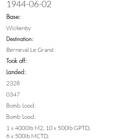
1944-06-02
Base:
Wickenby
Destination:
Berneval Le Grand
Took off:
Landed:
2328
0347
Bomb Load:
Bomb Load:
1 x 4000lb M2, 10 x 500lb GPTD,
6 x 500lb MCTD.