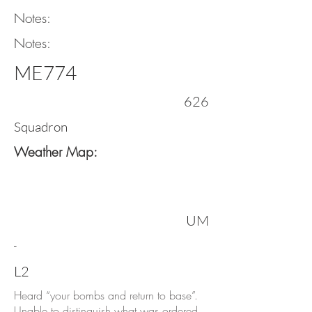
Notes:
Notes:
ME774
626
Squadron
Weather Map:
UM
-
L2
Heard “your bombs and return to base”.
Unable to distinguish what was ordered,