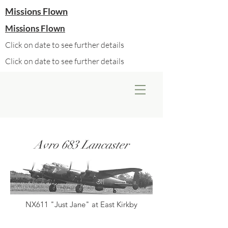
Missions Flown
Missions Flown
Click on date to see further details
Click on date to see further details
Avro 683 Lancaster
NX611 "Just Jane" at East Kirkby