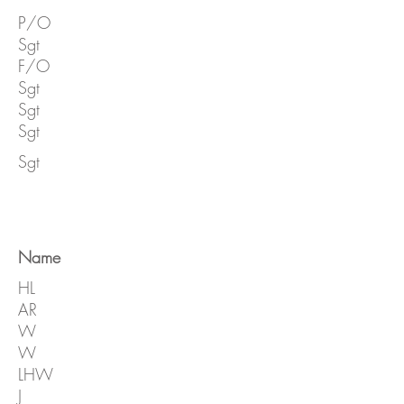
P/O
Sgt
F/O
Sgt
Sgt
Sgt
Sgt
Name
HL
AR
W
W
LHW
J