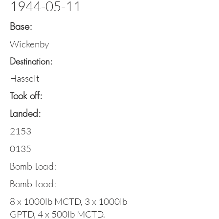
1944-05-11
Base:
Wickenby
Destination:
Hasselt
Took off:
Landed:
2153
0135
Bomb Load:
Bomb Load:
8 x 1000lb MCTD, 3 x 1000lb
GPTD, 4 x 500lb MCTD.