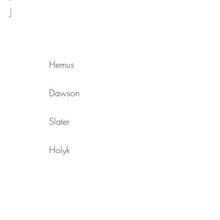
J
Hemus
Dawson
Slater
Holyk
Southerland
Rippingale