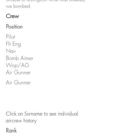
we bombed.
Crew
Position
Pilot
Flt Eng
Nav
Bomb Aimer
Wop/AG
Air Gunner
Air Gunner
Click on Surname to see individual
aircrew history
Rank