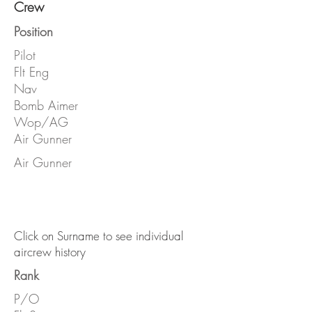
Crew
Position
Pilot
Flt Eng
Nav
Bomb Aimer
Wop/AG
Air Gunner
Air Gunner
Click on Surname to see individual
aircrew history
Rank
P/O