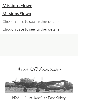
Missions Flown
Missions Flown
Click on date to see further details
Click on date to see further details
Avro 683 Lancaster
NX611 "Just Jane" at East Kirkby