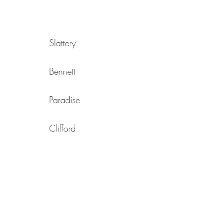
Slattery
Bennett
Paradise
Clifford
Cooper
Heath
Reid