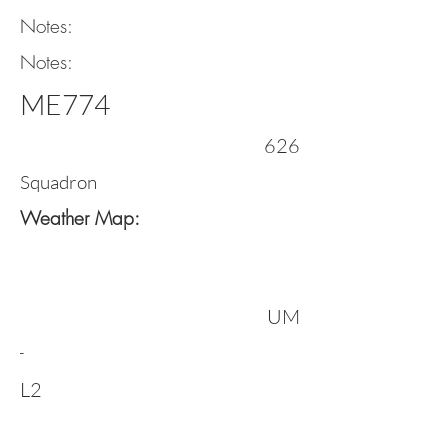
Notes:
Notes:
ME774
626
Squadron
Weather Map:
UM
-
L2