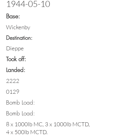
1944-05-10
Base:
Wickenby
Destination:
Dieppe
Took off:
Landed:
2222
0129
Bomb Load:
Bomb Load:
8 x 1000lb MC, 3 x 1000lb MCTD,
4 x 500lb MCTD.