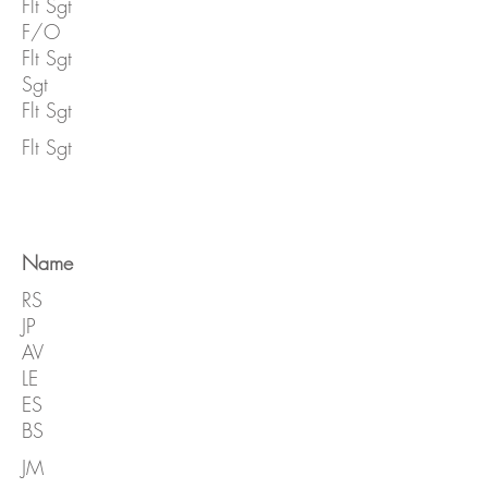
Flt Sgt
F/O
Flt Sgt
Sgt
Flt Sgt
Flt Sgt
Name
RS
JP
AV
LE
ES
BS
JM