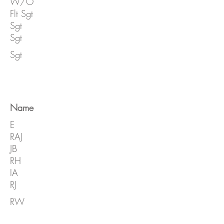
W/O
Flt Sgt
Sgt
Sgt
Sgt
Name
E
RAJ
JB
RH
IA
RJ
RW