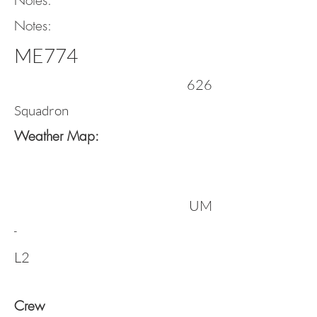
Notes:
Notes:
ME774
626
Squadron
Weather Map:
UM
-
L2
Crew