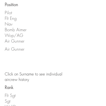
Position
Pilot
Flt Eng
Nav
Bomb Aimer
Wop/AG
Air Gunner
Air Gunner
Click on Surname to see individual
aircrew history
Rank
Flt Sgt
Sgt