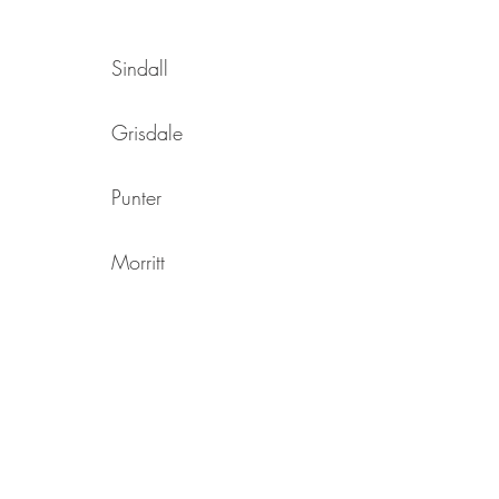
Sindall
Grisdale
Punter
Morritt
Pretswell
Turtle
Richardson