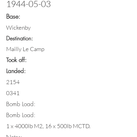
1944-05-03
Base:
Wickenby
Destination:
Mailly Le Camp
Took off:
Landed:
2154
0341
Bomb Load:
Bomb Load:
1 x 4000lb M2, 16 x 500lb MCTD.