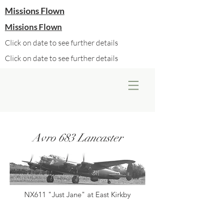
Missions Flown
Missions Flown
Click on date to see further details
Click on date to see further details
Avro 683 Lancaster
NX611 "Just Jane" at East Kirkby