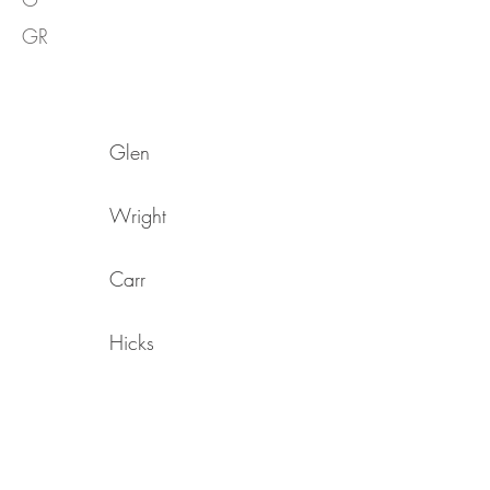
GR
Glen
Wright
Carr
Hicks
Hatchard
Parkes