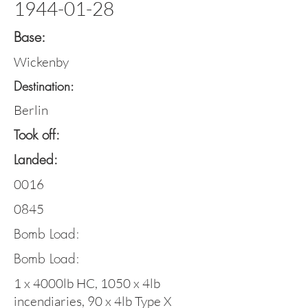
1944-01-28
Base:
Wickenby
Destination:
Berlin
Took off:
Landed:
0016
0845
Bomb Load:
Bomb Load:
1 x 4000lb HC, 1050 x 4lb
incendiaries, 90 x 4lb Type X