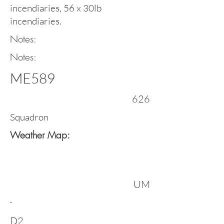
incendiaries, 56 x 30lb
incendiaries.
Notes:
Notes:
ME589
626
Squadron
Weather Map:
UM
-
D2