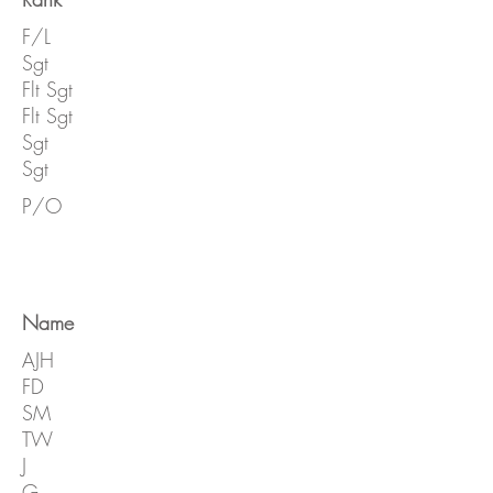
F/L
Sgt
Flt Sgt
Flt Sgt
Sgt
Sgt
P/O
Name
AJH
FD
SM
TW
J
G