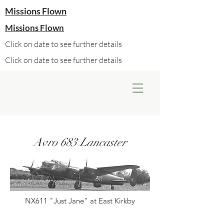
Missions Flown
Missions Flown
Click on date to see further details
Click on date to see further details
Avro 683 Lancaster
NX611 "Just Jane" at East Kirkby