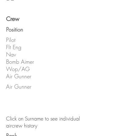
Crew
Position
Pilot
Flt Eng
Nav
Bomb Aimer
Wop/AG
Air Gunner
Air Gunner
Click on Surname to see individual
aircrew history
Rank