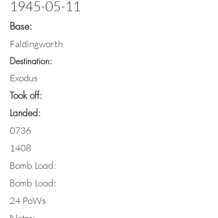
1945-05-11
Base:
Faldingworth
Destination:
Exodus
Took off:
Landed:
0736
1408
Bomb Load:
Bomb Load:
24 PoWs