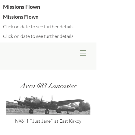
Missions Flown
Missions Flown
Click on date to see further details
Click on date to see further details
Avro 683 Lancaster
NX611 "Just Jane" at East Kirkby