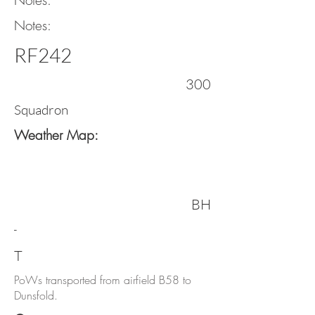
Notes:
Notes:
RF242
300
Squadron
Weather Map:
BH
-
T
PoWs transported from airfield B58 to
Dunsfold.