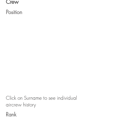
Crew
Position
Click on Surname to see individual
aircrew history
Rank