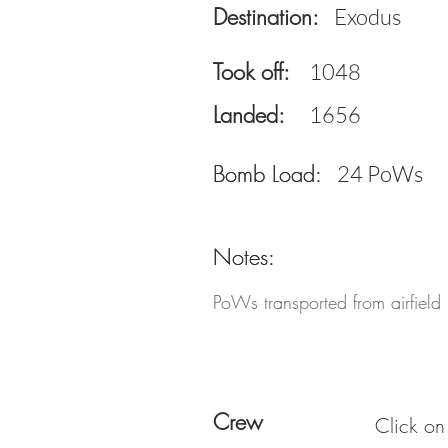
Destination:
Exodus
Took off:
1048
Landed:
1656
Bomb Load:
Bomb Load:
24 PoWs
Notes:
Notes:
PoWs transported from airfiel
Crew
Click on