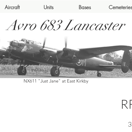
Aircraft
Units
Bases
Cemeterie
Avro 683 Lancaster
NX611 "Just Jane" at East Kirkby
R
3