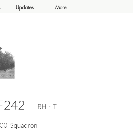
s
Updates
More
F242
-
BH
T
00
Squadron