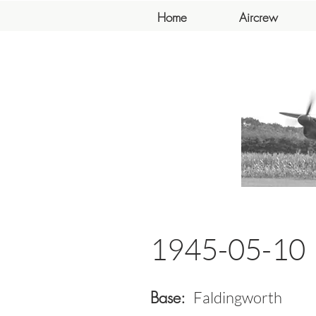
Home
Aircrew
1945-05-10
Base:
Faldingworth