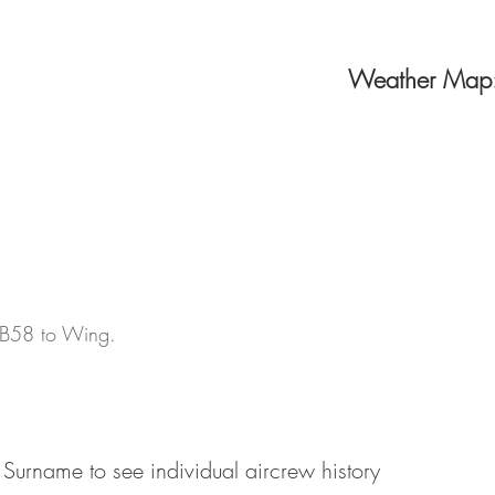
Weather Map
d B58 to Wing.
 Surname to see individual aircrew history