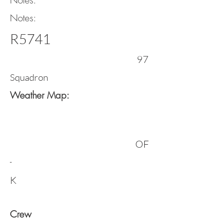
Notes:
Notes:
R5741
97
Squadron
Weather Map:
OF
-
K
Crew