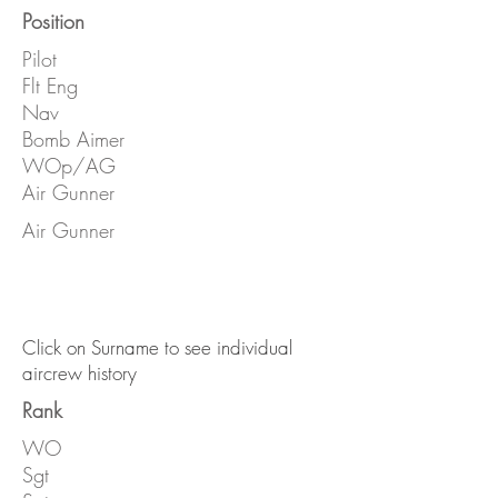
Position
Pilot
Flt Eng
Nav
Bomb Aimer
WOp/AG
Air Gunner
Air Gunner
Click on Surname to see individual
aircrew history
Rank
WO
Sgt