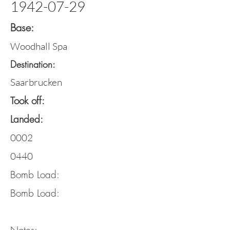
1942-07-29
Base:
Woodhall Spa
Destination:
Saarbrucken
Took off:
Landed:
0002
0440
Bomb Load:
Bomb Load: