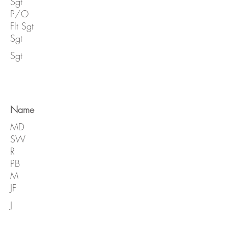
Sgt
P/O
Flt Sgt
Sgt
Sgt
Name
MD
SW
R
PB
M
JF
J