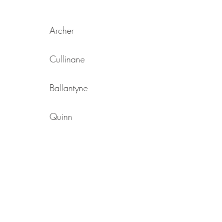
Archer
Cullinane
Ballantyne
Quinn
Ellwood
Jordan
Hebdon