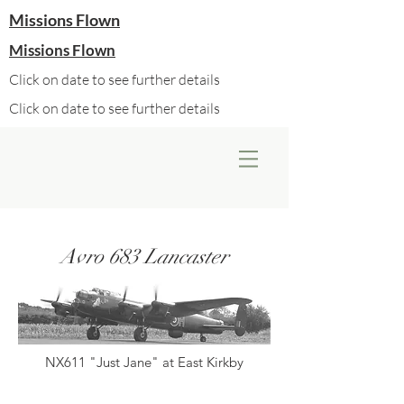
Missions Flown
Missions Flown
Click on date to see further details
Click on date to see further details
Avro 683 Lancaster
NX611 "Just Jane" at East Kirkby