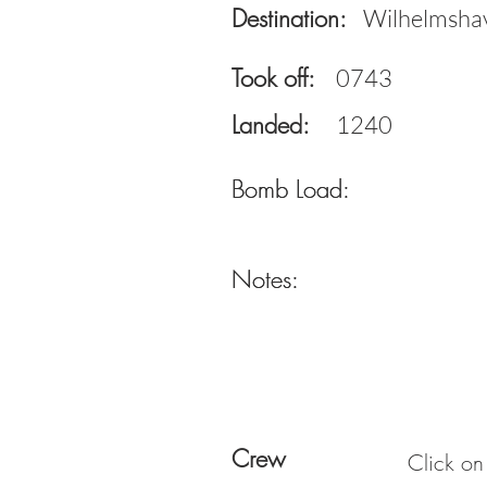
Destination:
Wilhelmsha
Took off:
0743
Landed:
1240
Bomb Load:
Bomb Load:
Notes:
Notes:
Crew
Click on