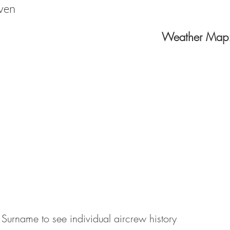
ven
Weather Map
 Surname to see individual aircrew history