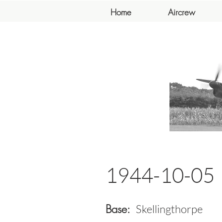
Home
Aircrew
1944-10-05
Base:
Skellingthorpe