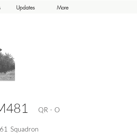
s
Updates
More
M481
-
QR
O
61
Squadron