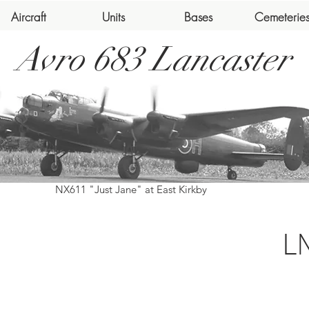
Aircraft
Units
Bases
Cemeterie
Avro 683 Lancaster
NX611 "Just Jane" at East Kirkby
L