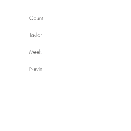
Gaunt
Taylor
Meek
Nevin
Adair
Jebb
Grahn