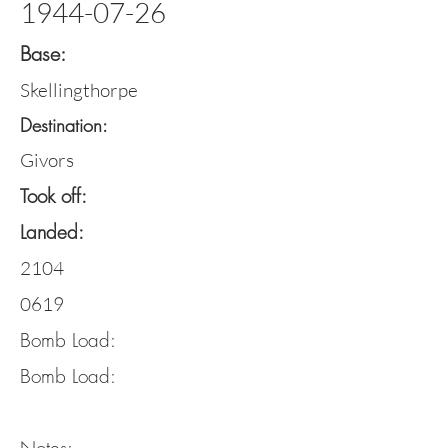
1944-07-26
Base:
Skellingthorpe
Destination:
Givors
Took off:
Landed:
2104
0619
Bomb Load:
Bomb Load: