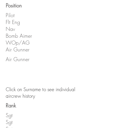
Position
Pilot
Flt Eng
Nav
Bomb Aimer
WOp/AG
Air Gunner
Air Gunner
Click on Surname to see individual
aircrew history
Rank
Sgt
Sgt