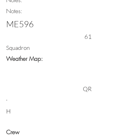
Notes:
Notes:
ME596
61
Squadron
Weather Map:
QR
-
H
Crew