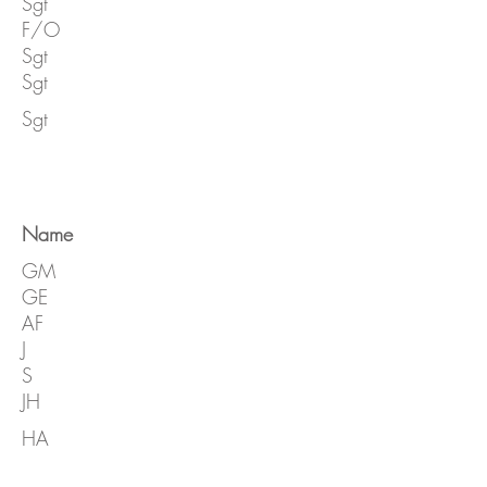
Sgt
F/O
Sgt
Sgt
Sgt
Name
GM
GE
AF
J
S
JH
HA