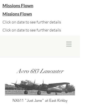
Missions Flown
Missions Flown
Click on date to see further details
Click on date to see further details
Avro 683 Lancaster
NX611 "Just Jane" at East Kirkby