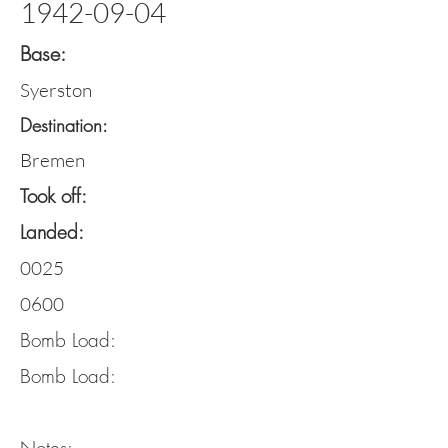
1942-09-04
Base:
Syerston
Destination:
Bremen
Took off:
Landed:
0025
0600
Bomb Load:
Bomb Load: