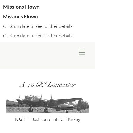
Missions Flown
Missions Flown
Click on date to see further details
Click on date to see further details
Avro 683 Lancaster
NX611 "Just Jane" at East Kirkby