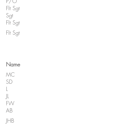
P/O
Flt Sgt
Sgt
Flt Sgt
Flt Sgt
Name
MC
SD
L
JL
FW
AB
JHB