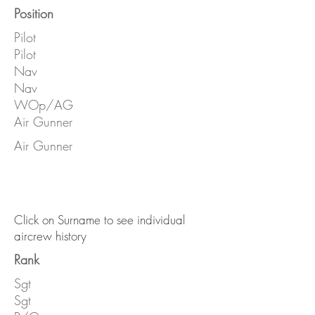
Position
Pilot
Pilot
Nav
Nav
WOp/AG
Air Gunner
Air Gunner
Click on Surname to see individual
aircrew history
Rank
Sgt
Sgt