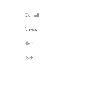
Gunnell
Davies
Blair
Poch
Kidson
Mclellan
Woolgar