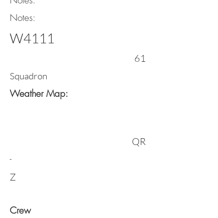
Notes:
Notes:
W4111
61
Squadron
Weather Map:
QR
-
Z
Crew