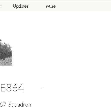
s
Updates
More
E864
-
57
Squadron