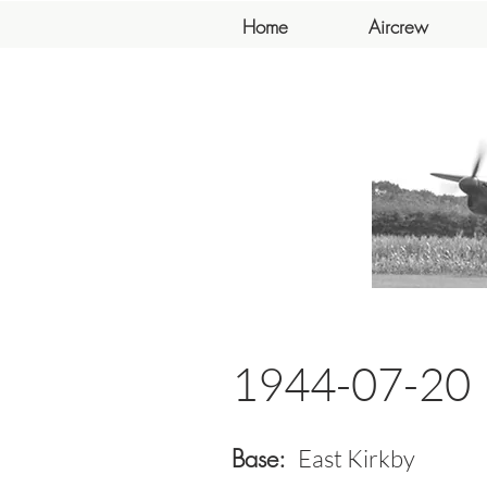
Home
Aircrew
1944-07-20
Base:
East Kirkby