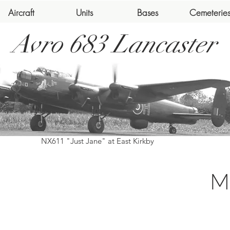
Aircraft
Units
Bases
Cemeterie
Avro 683 Lancaster
NX611 "Just Jane" at East Kirkby
M