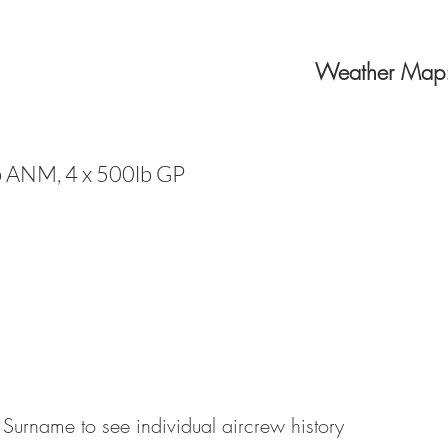
Weather Map
b ANM, 4 x 500lb GP
 Surname to see individual aircrew history