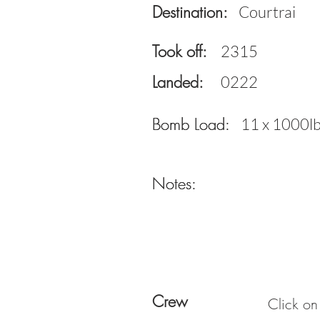
Destination:
Courtrai
Took off:
2315
Landed:
0222
Bomb Load:
Bomb Load:
11 x 1000l
Notes:
Notes:
Crew
Click on