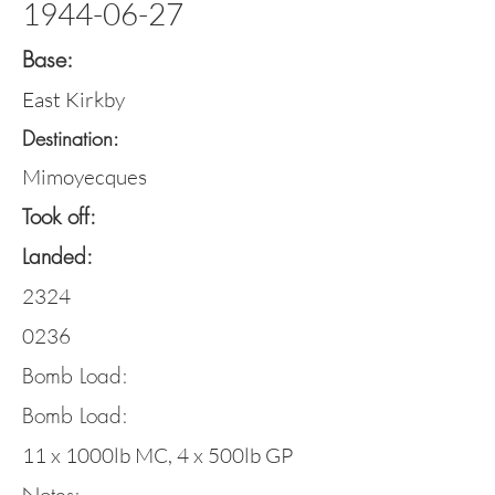
1944-06-27
Base:
East Kirkby
Destination:
Mimoyecques
Took off:
Landed:
2324
0236
Bomb Load:
Bomb Load:
11 x 1000lb MC, 4 x 500lb GP