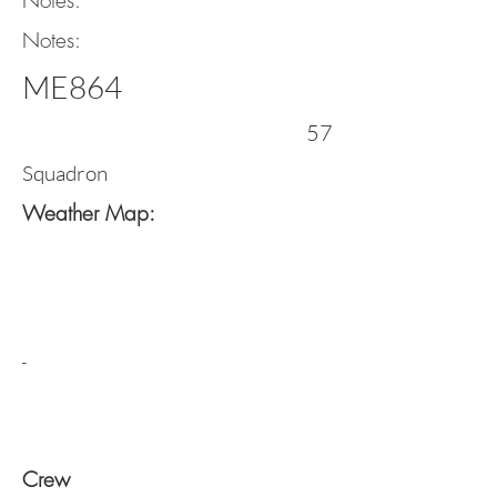
Notes:
Notes:
ME864
57
Squadron
Weather Map:
-
Crew