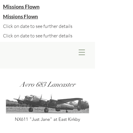
Missions Flown
Missions Flown
Click on date to see further details
Click on date to see further details
Avro 683 Lancaster
NX611 "Just Jane" at East Kirkby