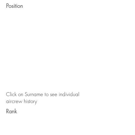
Position
Click on Surname to see individual
aircrew history
Rank