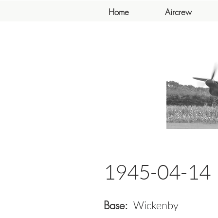
Home
Aircrew
1945-04-14
Base:
Wickenby