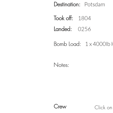
Destination:
Potsdam
Took off:
1804
Landed:
0256
Bomb Load:
Bomb Load:
1 x 4000lb 
Notes:
Notes:
Crew
Click on