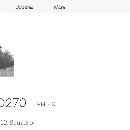
s
Updates
More
D270
-
PH
X
12
Squadron