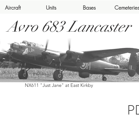
Aircraft
Units
Bases
Cemeterie
Avro 683 Lancaster
NX611 "Just Jane" at East Kirkby
P