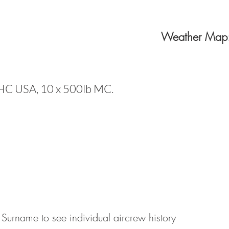
Weather Map
HC USA, 10 x 500lb MC.
 Surname to see individual aircrew history