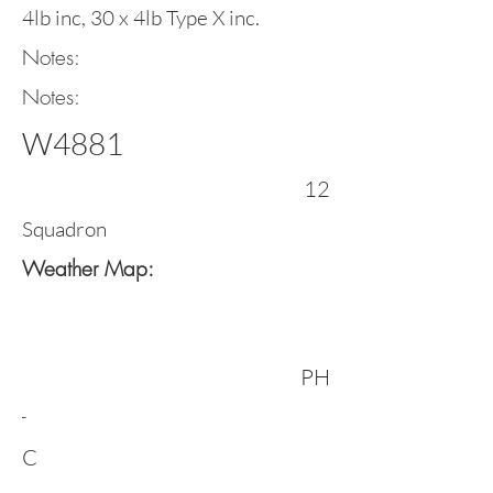
4lb inc, 30 x 4lb Type X inc.
Notes:
Notes:
W4881
12
Squadron
Weather Map:
PH
-
C