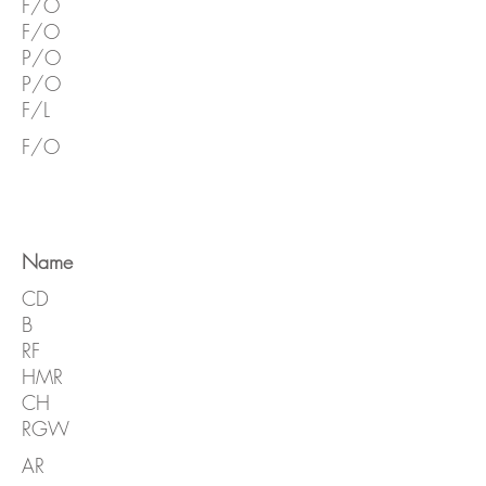
F/O
F/O
P/O
P/O
F/L
F/O
Name
CD
B
RF
HMR
CH
RGW
AR