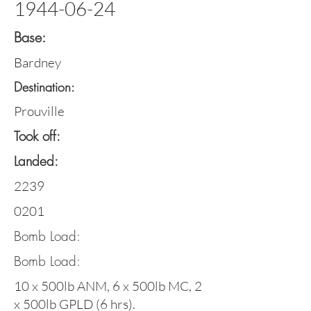
1944-06-24
Base:
Bardney
Destination:
Prouville
Took off:
Landed:
2239
0201
Bomb Load:
Bomb Load:
10 x 500lb ANM, 6 x 500lb MC, 2
x 500lb GPLD (6 hrs).