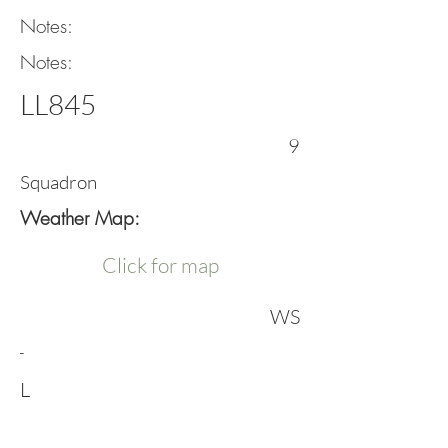
Notes:
Notes:
LL845
9
Squadron
Weather Map:
Click for map
WS
-
L