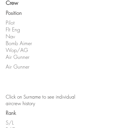
Crew
Position
Pilot
Flt Eng
Nav
Bomb Aimer
Wop/AG
Air Gunner
Air Gunner
Click on Surname to see individual
aircrew history
Rank
S/L