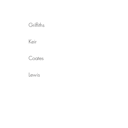
Griffiths
Keir
Coates
Lewis
Sheppard
Gross
Dearden