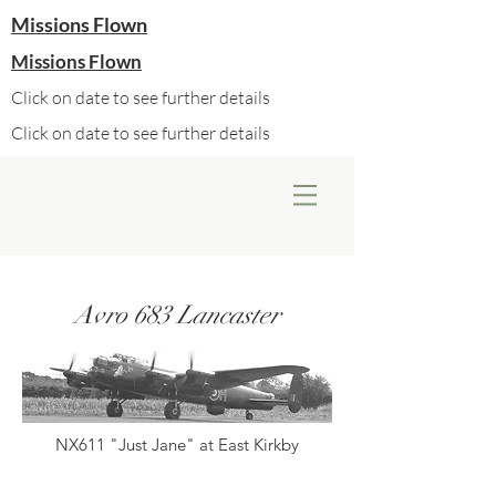
Missions Flown
Missions Flown
Click on date to see further details
Click on date to see further details
Avro 683 Lancaster
NX611 "Just Jane" at East Kirkby