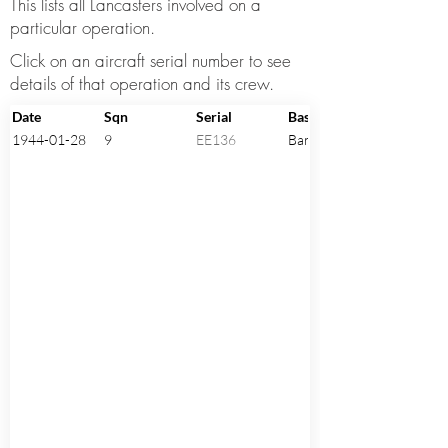
This lists all Lancasters involved on a
particular operation.
Click on an aircraft serial number to see
details of that operation and its crew.
Date
Sqn
Serial
Base
1944-01-28
9
EE136
Bardney