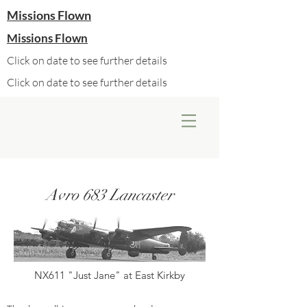
Missions Flown
Missions Flown
Click on date to see further details
Click on date to see further details
Avro 683 Lancaster
NX611 "Just Jane" at East Kirkby