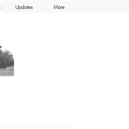
s
Updates
More