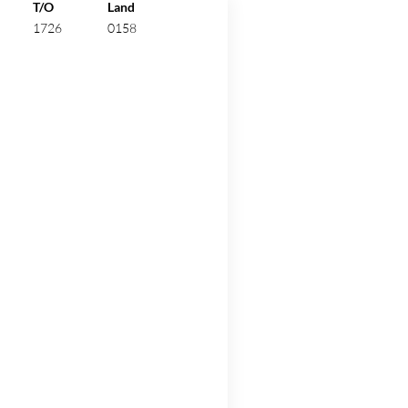
ew.
T/O
Land
1726
0158