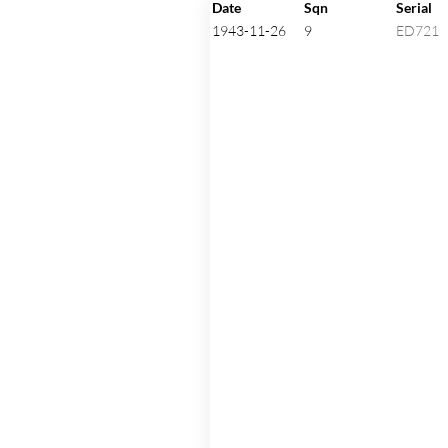
Click on an aircraft seria
Date
Sqn
Serial
1943-11-26
9
ED721