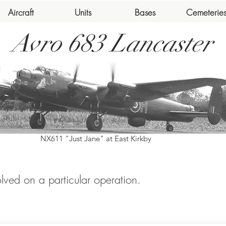
Aircraft
Units
Bases
Cemeterie
Avro 683 Lancaster
NX611 "Just Jane" at East Kirkby
volved on a particular operation.