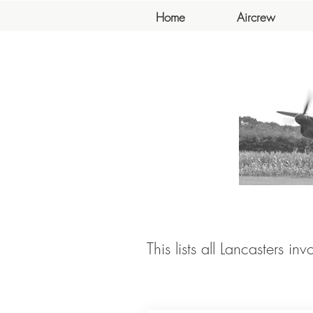
Home
Aircrew
This lists all Lancasters in