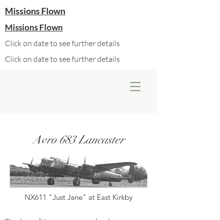
Missions Flown
Missions Flown
Click on date to see further details
Click on date to see further details
Avro 683 Lancaster
NX611 "Just Jane" at East Kirkby