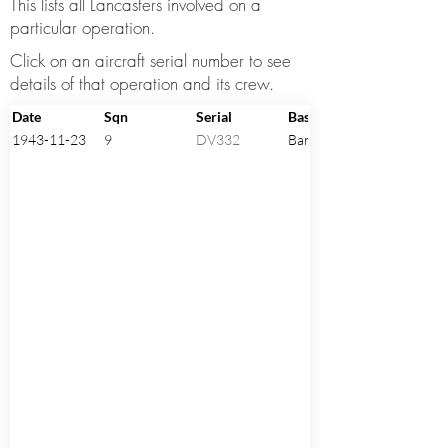
This lists all Lancasters involved on a
particular operation.
Click on an aircraft serial number to see
details of that operation and its crew.
Date
Sqn
Serial
Base
1943-11-23
9
DV332
Bardney