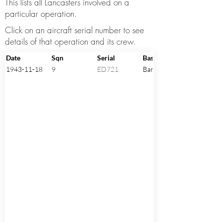
This lists all Lancasters involved on a
particular operation.
Click on an aircraft serial number to see
details of that operation and its crew.
Date
Sqn
Serial
Base
1943-11-18
9
ED721
Bardney