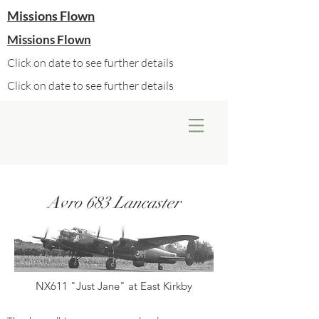
Missions Flown
Missions Flown
Click on date to see further details
Click on date to see further details
Avro 683 Lancaster
NX611 "Just Jane" at East Kirkby