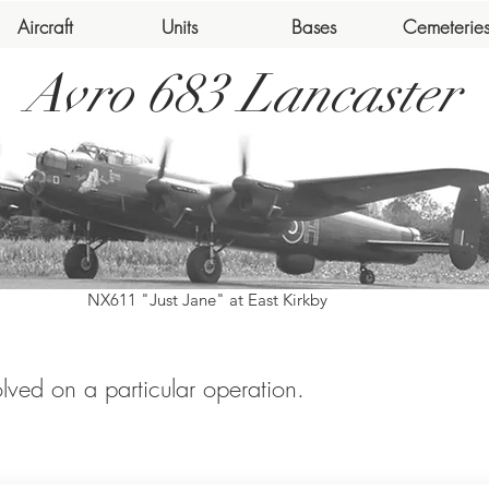
Aircraft
Units
Bases
Cemeterie
Avro 683 Lancaster
NX611 "Just Jane" at East Kirkby
volved on a particular operation.