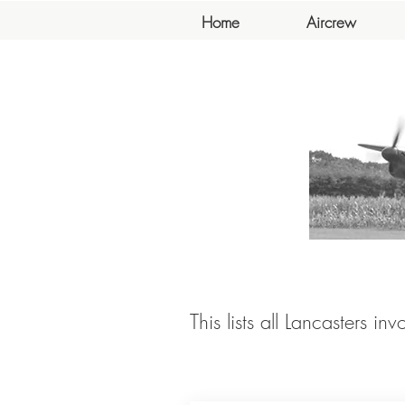
Home
Aircrew
This lists all Lancasters in