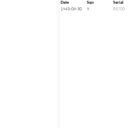
Click on an aircraft seria
Date
Sqn
Serial
1943-08-30
9
R5700