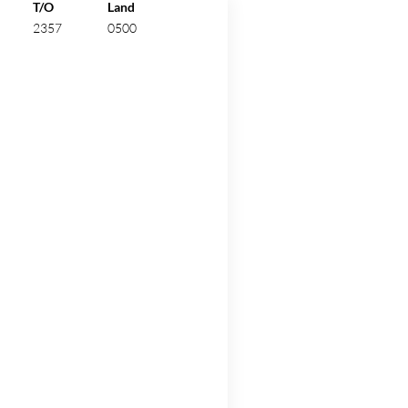
ew.
T/O
Land
2357
0500