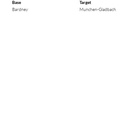
l number to see details of that operation and its cr
Base
Target
Bardney
Munchen-Gladbach