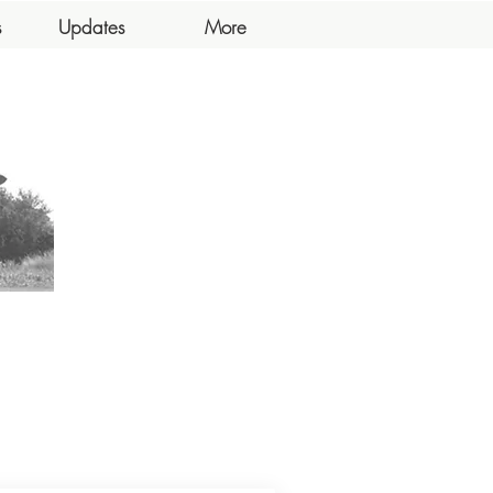
s
Updates
More