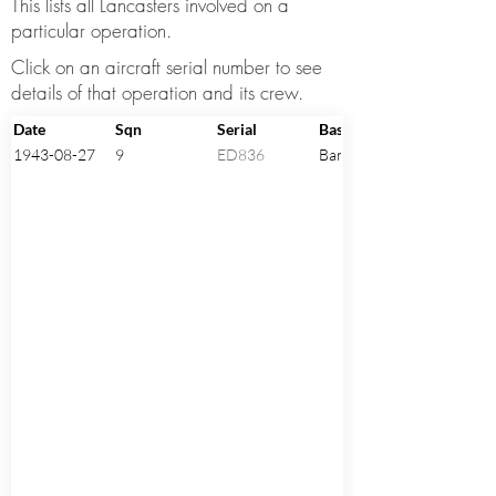
This lists all Lancasters involved on a
particular operation.
Click on an aircraft serial number to see
details of that operation and its crew.
Date
Sqn
Serial
Base
1943-08-27
9
ED836
Bardney