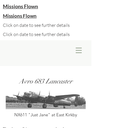
Missions Flown
Missions Flown
Click on date to see further details
Click on date to see further details
Avro 683 Lancaster
NX611 "Just Jane" at East Kirkby