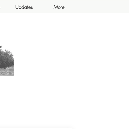
s
Updates
More