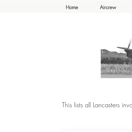
Home
Aircrew
This lists all Lancasters in