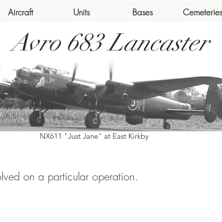
Aircraft
Units
Bases
Cemeterie
Avro 683 Lancaster
NX611 "Just Jane" at East Kirkby
volved on a particular operation.