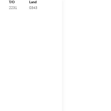
ew.
T/O
Land
2231
0343