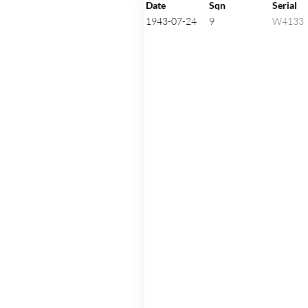
Click on an aircraft seria
Date
Sqn
Serial
1943-07-24
9
W4133