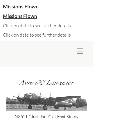
Missions Flown
Missions Flown
Click on date to see further details
Click on date to see further details
Avro 683 Lancaster
NX611 "Just Jane" at East Kirkby