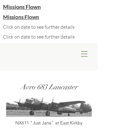
Missions Flown
Missions Flown
Click on date to see further details
Click on date to see further details
Avro 683 Lancaster
NX611 "Just Jane" at East Kirkby