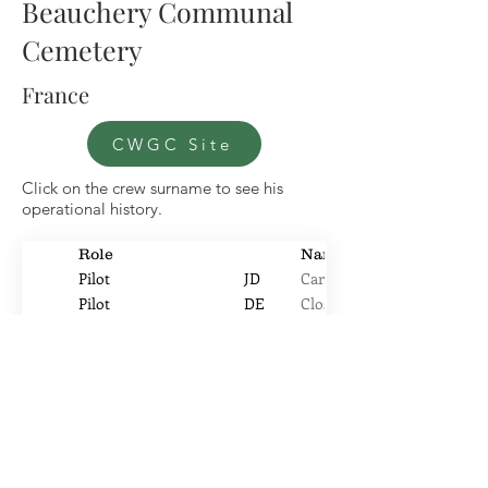
Beauchery Communal
Cemetery
France
CWGC Site
Click on the crew surname to see his
operational history.
Role
Name
Pilot
JD
Carter
Pilot
DE
Close
Air Bomber
CS
Gay
Navigator
TS
Hayhurst
Pilot
JE
Holden
Air Gunner
FC
Hoxford
WOp
G
Long
Air Gunner
AA
McCallum
Flight engineer
JE
Moore