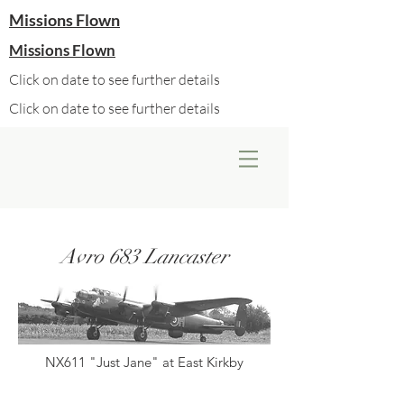
Missions Flown
Missions Flown
Click on date to see further details
Click on date to see further details
Avro 683 Lancaster
NX611 "Just Jane" at East Kirkby