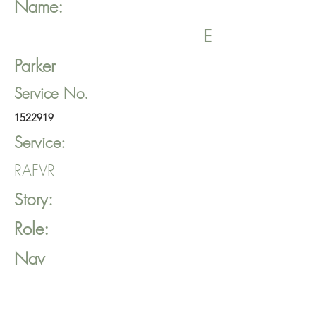
Name:
E
Parker
Service No.
1522919
Service:
RAFVR
Story:
Role:
Nav