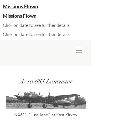
Missions Flown
Missions Flown
Click on date to see further details
Click on date to see further details
Avro 683 Lancaster
NX611 "Just Jane" at East Kirkby