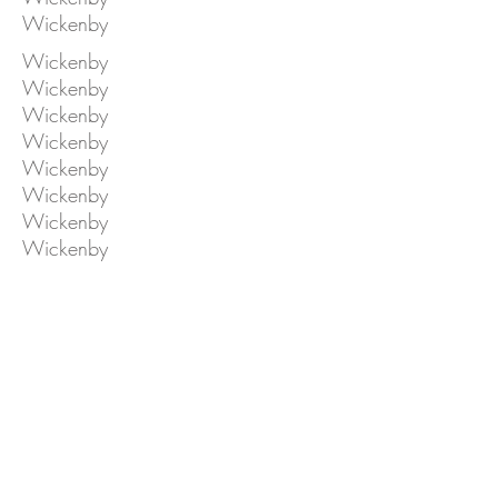
Wickenby
Wickenby
Wickenby
Wickenby
Wickenby
Wickenby
Wickenby
Wickenby
Wickenby