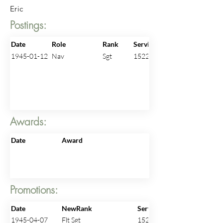
Eric
Postings:
Date
Role
Rank
ServiceNo
1945-01-12
Nav
Sgt
1522919
Awards:
Date
Award
Promotions:
Date
NewRank
ServiceNo
1945-04-07
Flt Sgt
1522919