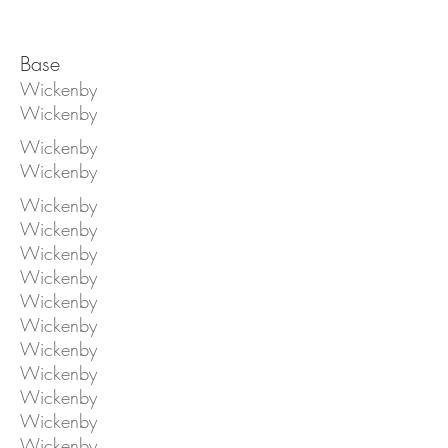
Base
Wickenby
Wickenby
Wickenby
Wickenby
Wickenby
Wickenby
Wickenby
Wickenby
Wickenby
Wickenby
Wickenby
Wickenby
Wickenby
Wickenby
Wickenby