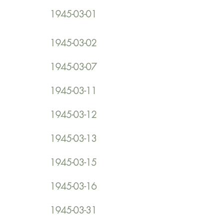
1945-03-01
1945-03-02
1945-03-07
1945-03-11
1945-03-12
1945-03-13
1945-03-15
1945-03-16
1945-03-31