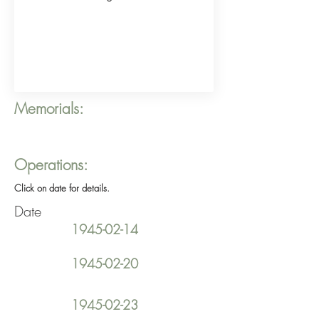
Memorials:
Operations:
Click on date for details.
Date
1945-02-14
1945-02-20
1945-02-23