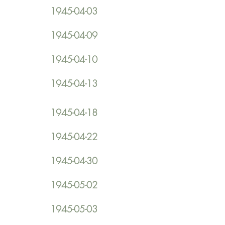
1945-04-03
1945-04-09
1945-04-10
1945-04-13
1945-04-18
1945-04-22
1945-04-30
1945-05-02
1945-05-03