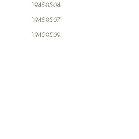
1945-05-04
1945-05-07
1945-05-09