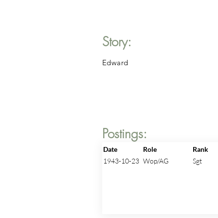
Story:
Edward
Postings:
Date
Role
Rank
1943-10-23
Wop/AG
Sgt