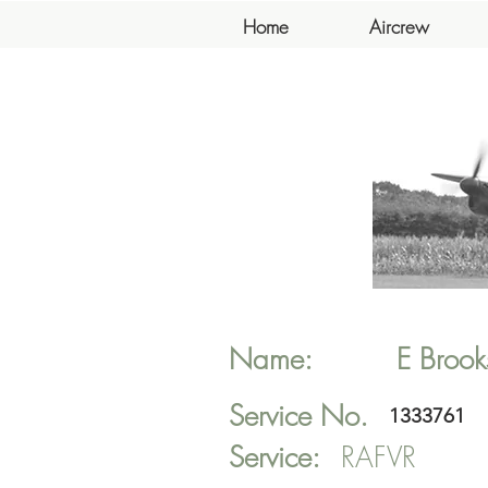
Home
Aircrew
Name:
E
Brook
Service No.
1333761
Service:
RAFVR