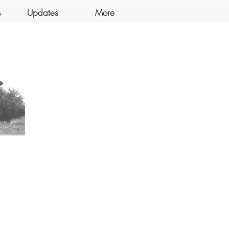
s
Updates
More