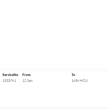
ServiceNo
From
To
1333761
12 Sqn
1656 HCU