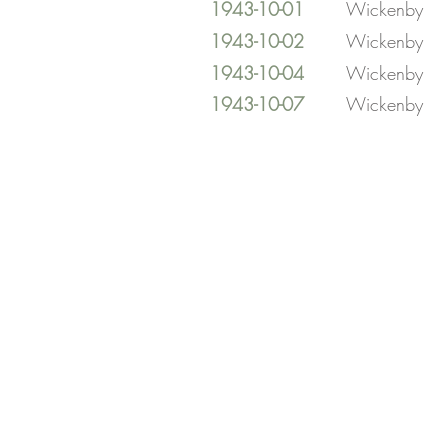
1943-10-01
Wickenby
1943-10-02
Wickenby
1943-10-04
Wickenby
1943-10-07
Wickenby