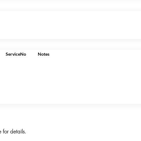
ServiceNo
Notes
 for details.