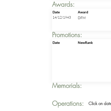
Awards:
Date
Award
14/12/1943
DFM
Promotions:
Date
NewRank
Memorials:
Operations:
Click on date