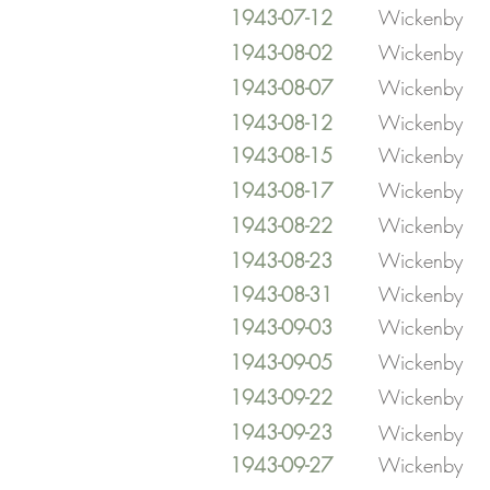
1943-07-12
Wickenby
1943-08-02
Wickenby
1943-08-07
Wickenby
1943-08-12
Wickenby
1943-08-15
Wickenby
1943-08-17
Wickenby
1943-08-22
Wickenby
1943-08-23
Wickenby
1943-08-31
Wickenby
1943-09-03
Wickenby
1943-09-05
Wickenby
1943-09-22
Wickenby
1943-09-23
Wickenby
1943-09-27
Wickenby