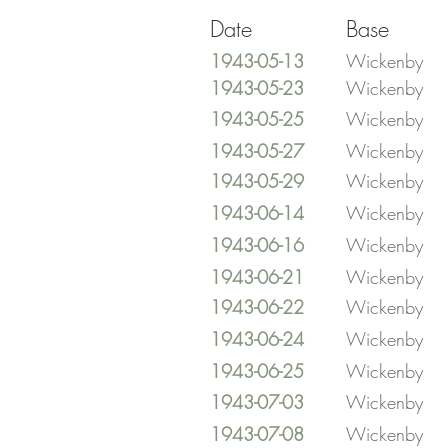
Date
Base
1943-05-13
Wickenby
1943-05-23
Wickenby
1943-05-25
Wickenby
1943-05-27
Wickenby
1943-05-29
Wickenby
1943-06-14
Wickenby
1943-06-16
Wickenby
1943-06-21
Wickenby
1943-06-22
Wickenby
1943-06-24
Wickenby
1943-06-25
Wickenby
1943-07-03
Wickenby
1943-07-08
Wickenby