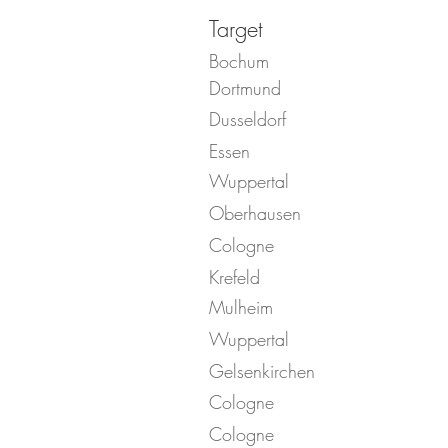
Target
Bochum
Dortmund
Dusseldorf
Essen
Wuppertal
Oberhausen
Cologne
Krefeld
Mulheim
Wuppertal
Gelsenkirchen
Cologne
Cologne