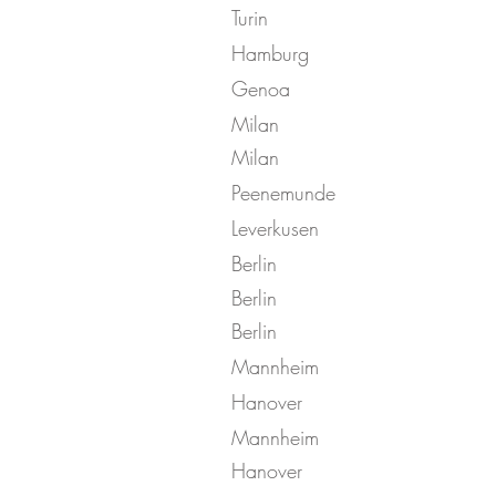
Turin
Hamburg
Genoa
Milan
Milan
Peenemunde
Leverkusen
Berlin
Berlin
Berlin
Mannheim
Hanover
Mannheim
Hanover