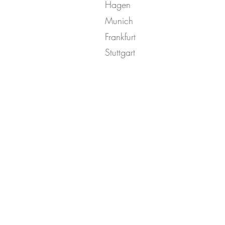
Hagen
Munich
Frankfurt
Stuttgart