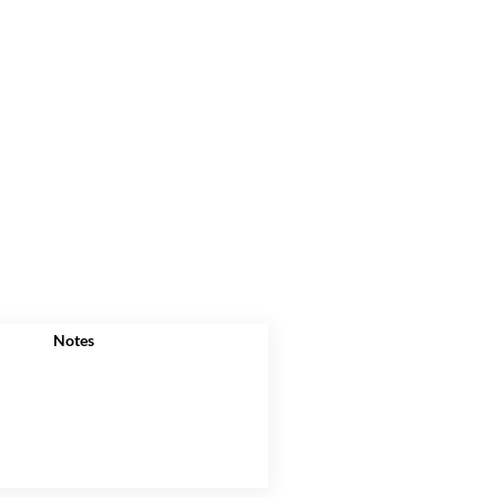
Notes