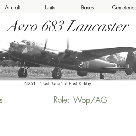
Aircraft
Units
Bases
Cemeterie
Avro 683 Lancaster
NX611 "Just Jane" at East Kirkby
Role:
s
Wop/AG