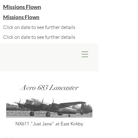
Missions Flown
Missions Flown
Click on date to see further details
Click on date to see further details
Avro 683 Lancaster
NX611 "Just Jane" at East Kirkby