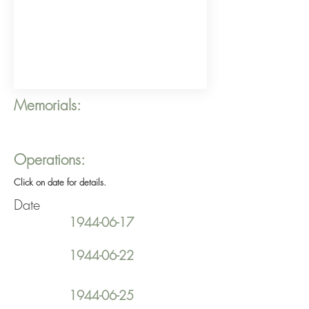
Memorials:
Operations:
Click on date for details.
Date
1944-06-17
1944-06-22
1944-06-25