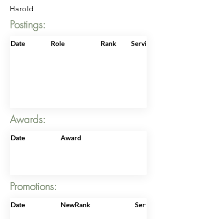
Harold
Postings:
Date
Role
Rank
ServiceNo
Awards:
Date
Award
Promotions:
Date
NewRank
ServiceNo