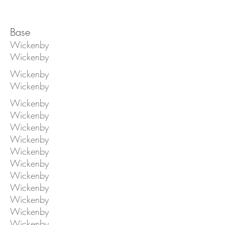
Base
Wickenby
Wickenby
Wickenby
Wickenby
Wickenby
Wickenby
Wickenby
Wickenby
Wickenby
Wickenby
Wickenby
Wickenby
Wickenby
Wickenby
Wickenby