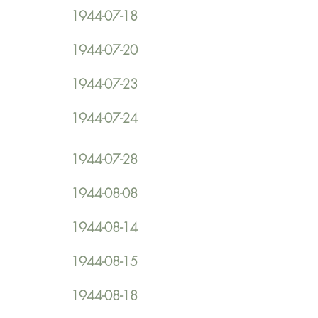
1944-07-18
1944-07-20
1944-07-23
1944-07-24
1944-07-28
1944-08-08
1944-08-14
1944-08-15
1944-08-18