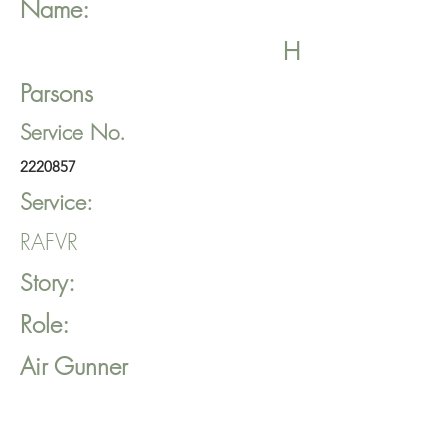
Name:
H
Parsons
Service No.
2220857
Service:
RAFVR
Story:
Role:
Air Gunner