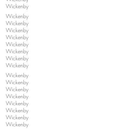
Wickenby
Wickenby
Wickenby
Wickenby
Wickenby
Wickenby
Wickenby
Wickenby
Wickenby
Wickenby
Wickenby
Wickenby
Wickenby
Wickenby
Wickenby
Wickenby
Wickenby