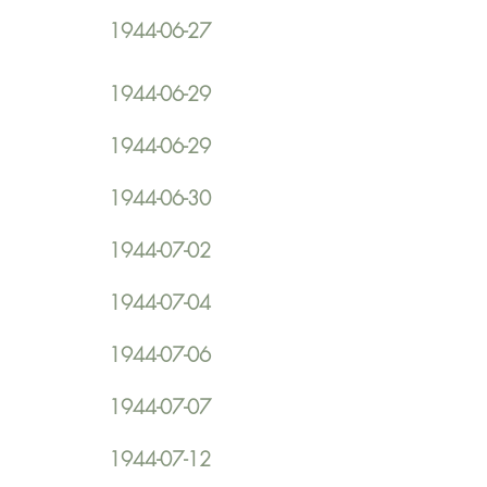
1944-06-27
1944-06-29
1944-06-29
1944-06-30
1944-07-02
1944-07-04
1944-07-06
1944-07-07
1944-07-12