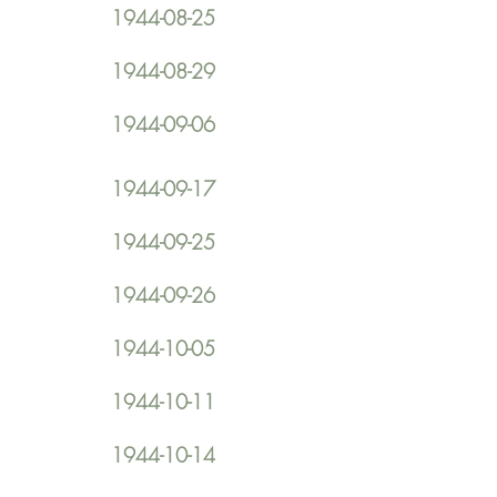
1944-08-25
1944-08-29
1944-09-06
1944-09-17
1944-09-25
1944-09-26
1944-10-05
1944-10-11
1944-10-14