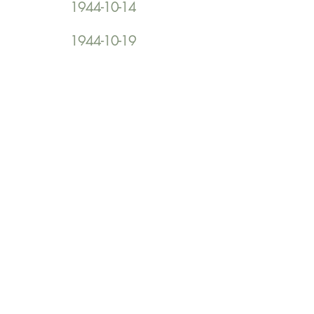
1944-10-14
1944-10-19