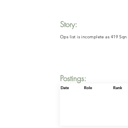
Story:
Ops list is incomplete as 419 Sqn
Postings:
Date
Role
Rank