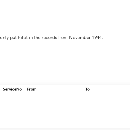
 only put Pilot in the records from November 1944.
ServiceNo
From
To