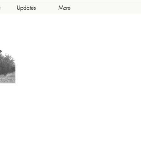
s
Updates
More