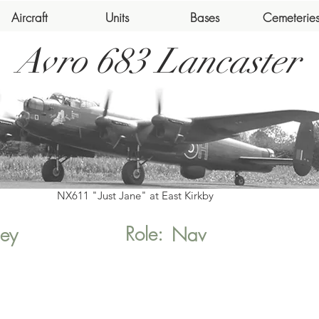
Aircraft
Units
Bases
Cemeterie
Avro 683 Lancaster
NX611 "Just Jane" at East Kirkby
Role:
ey
Nav