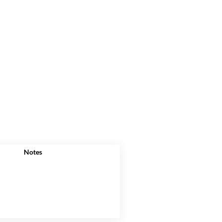
Notes