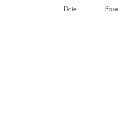
Date
Base