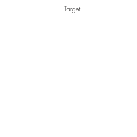
Target