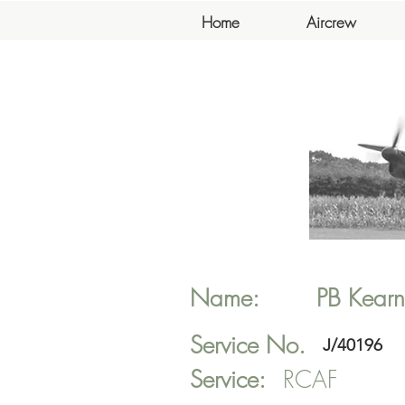
Home
Aircrew
Name:
PB
Kearn
Service No.
J/40196
Service:
RCAF