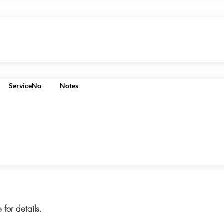
ServiceNo
Notes
 for details.