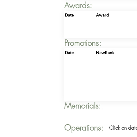
Awards:
Date
Award
Promotions:
Date
NewRank
Memorials:
Operations:
Click on date