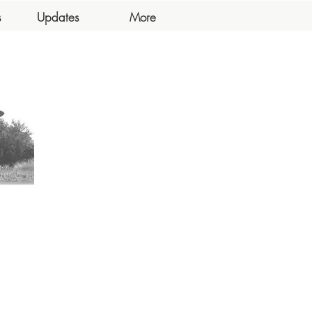
s
Updates
More