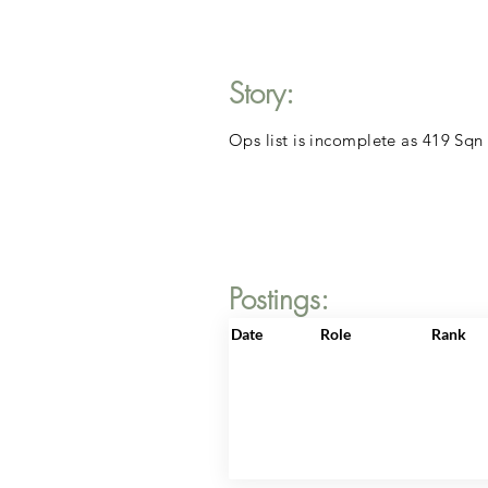
Story:
Ops list is incomplete as 419 Sqn
Postings:
Date
Role
Rank