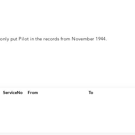
 only put Pilot in the records from November 1944.
ServiceNo
From
To