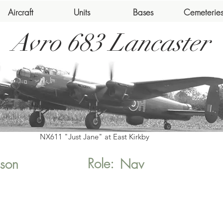
Aircraft
Units
Bases
Cemeterie
Avro 683 Lancaster
NX611 "Just Jane" at East Kirkby
Role:
son
Nav