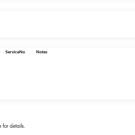
ServiceNo
Notes
 for details.