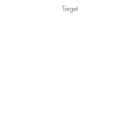
Target