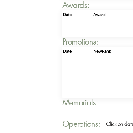
Awards:
Date
Award
Promotions:
Date
NewRank
Memorials:
Operations:
Click on date