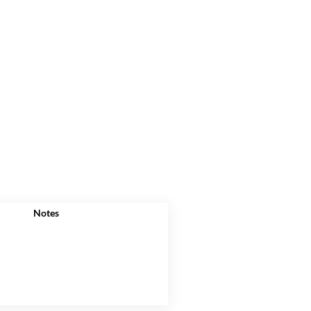
Notes