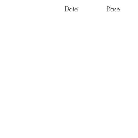
Date
Base