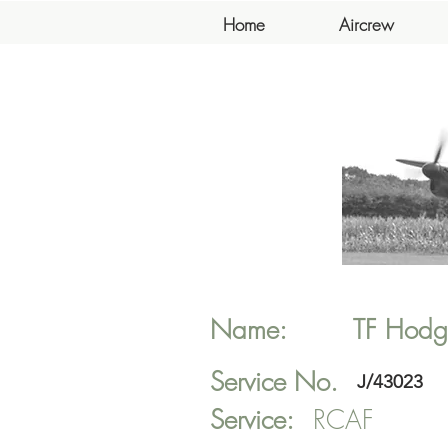
Home
Aircrew
Name:
TF
Hodg
Service No.
J/43023
Service:
RCAF