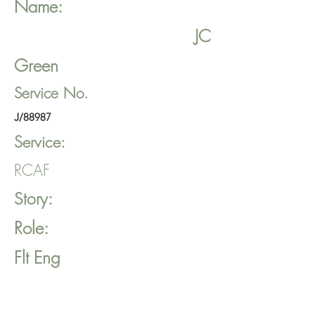
Name:
JC
Green
Service No.
J/88987
Service:
RCAF
Story:
Role:
Flt Eng