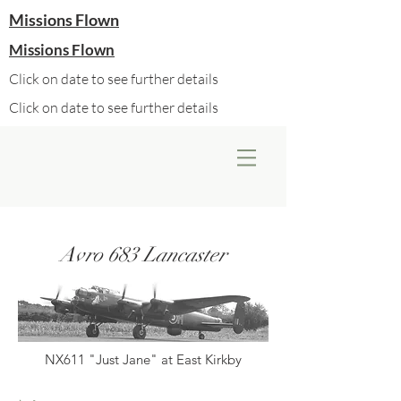
Missions Flown
Missions Flown
Click on date to see further details
Click on date to see further details
Avro 683 Lancaster
NX611 "Just Jane" at East Kirkby