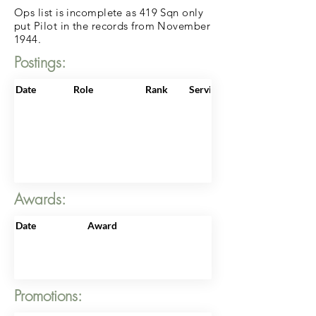
Ops list is incomplete as 419 Sqn only
put Pilot in the records from November
1944.
Postings:
Date
Role
Rank
ServiceNo
Awards:
Date
Award
Promotions: