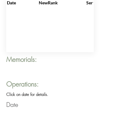
Date
NewRank
ServiceNo
Memorials:
Operations:
Click on date for details.
Date