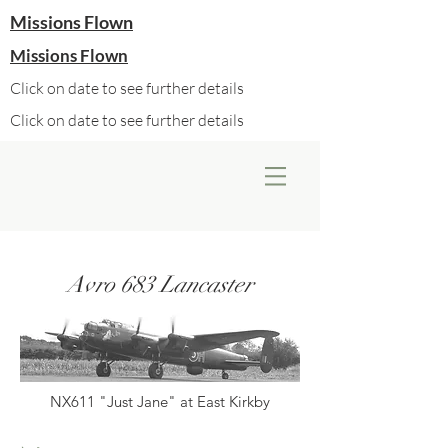
Missions Flown
Missions Flown
Click on date to see further details
Click on date to see further details
Avro 683 Lancaster
NX611 "Just Jane" at East Kirkby