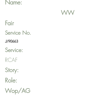
Name:
WW
Fair
Service No.
J/90663
Service:
RCAF
Story:
Role:
Wop/AG