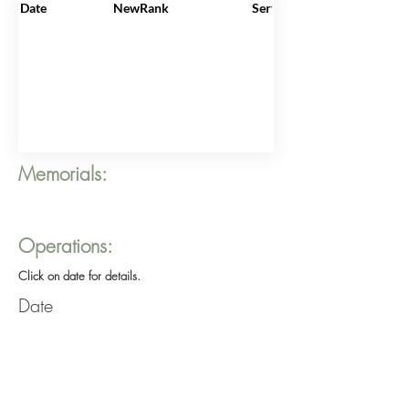
Date
NewRank
ServiceNo
Memorials:
Operations:
Click on date for details.
Date