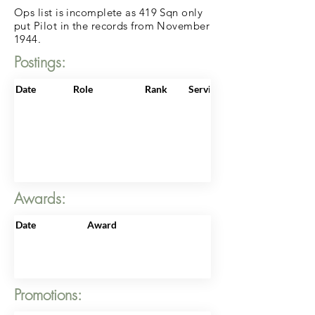
Ops list is incomplete as 419 Sqn only
put Pilot in the records from November
1944.
Postings:
Date
Role
Rank
ServiceNo
Awards:
Date
Award
Promotions: