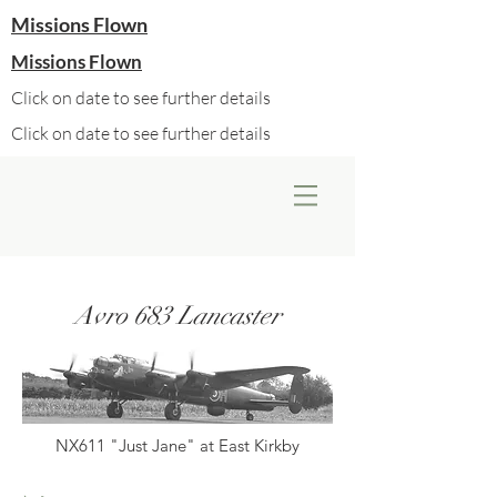
Missions Flown
Missions Flown
Click on date to see further details
Click on date to see further details
Avro 683 Lancaster
NX611 "Just Jane" at East Kirkby