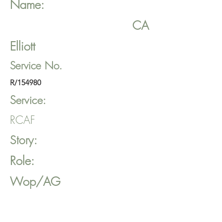
Name:
CA
Elliott
Service No.
R/154980
Service:
RCAF
Story:
Role:
Wop/AG