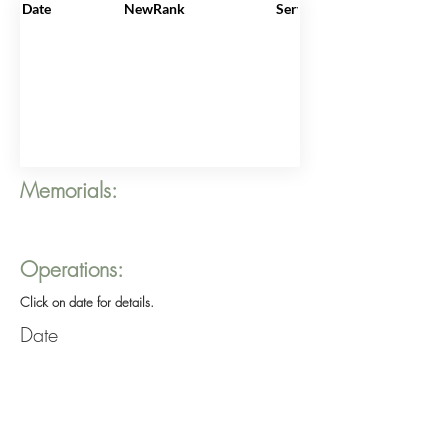
Date
NewRank
ServiceNo
Memorials:
Operations:
Click on date for details.
Date