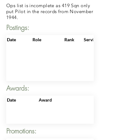
Ops list is incomplete as 419 Sqn only
put Pilot in the records from November
1944.
Postings:
Date
Role
Rank
ServiceNo
Awards:
Date
Award
Promotions: