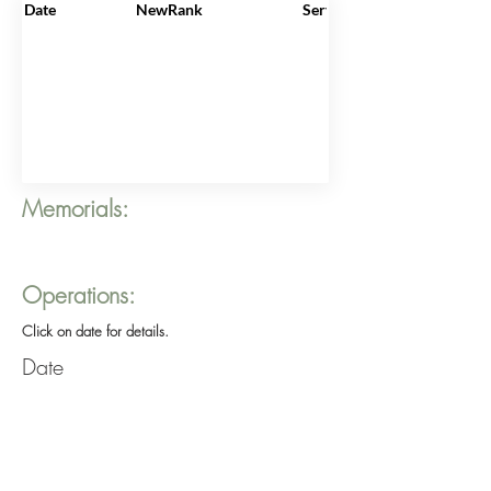
Date
NewRank
ServiceNo
Memorials:
Operations:
Click on date for details.
Date