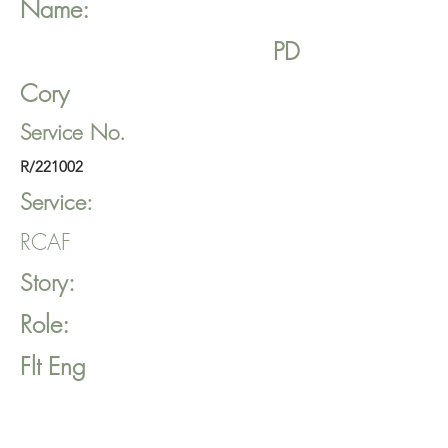
Name:
PD
Cory
Service No.
R/221002
Service:
RCAF
Story:
Role:
Flt Eng