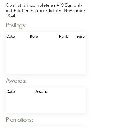
Ops list is incomplete as 419 Sqn only
put Pilot in the records from November
1944.
Postings:
Date
Role
Rank
ServiceNo
Awards:
Date
Award
Promotions: