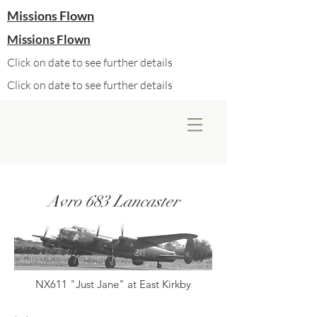
Missions Flown
Missions Flown
Click on date to see further details
Click on date to see further details
Avro 683 Lancaster
NX611 "Just Jane" at East Kirkby