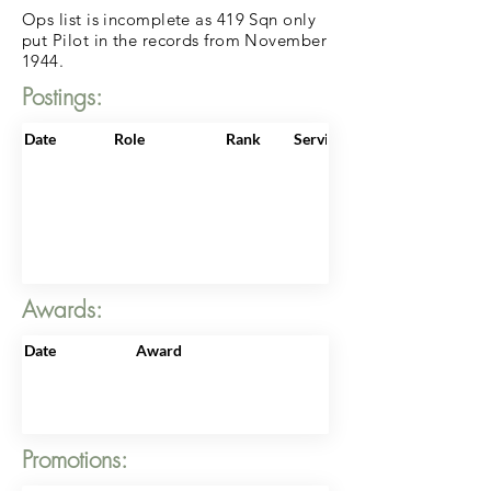
Ops list is incomplete as 419 Sqn only
put Pilot in the records from November
1944.
Postings:
Date
Role
Rank
ServiceNo
Awards:
Date
Award
Promotions: