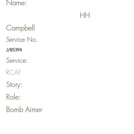
Name:
HH
Campbell
Service No.
J/85394
Service:
RCAF
Story:
Role:
Bomb Aimer