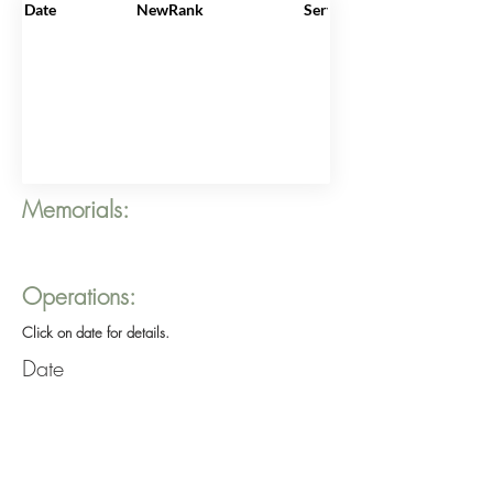
Date
NewRank
ServiceNo
Memorials:
Operations:
Click on date for details.
Date