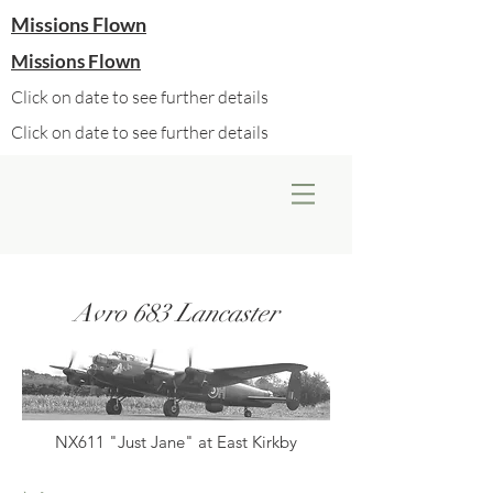
Missions Flown
Missions Flown
Click on date to see further details
Click on date to see further details
Avro 683 Lancaster
NX611 "Just Jane" at East Kirkby