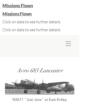
Missions Flown
Missions Flown
Click on date to see further details
Click on date to see further details
Avro 683 Lancaster
NX611 "Just Jane" at East Kirkby