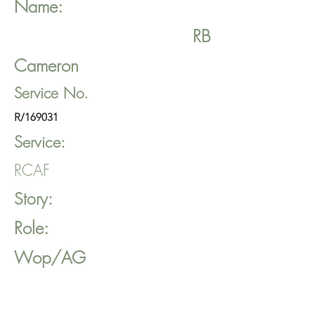
Name:
RB
Cameron
Service No.
R/169031
Service:
RCAF
Story:
Role:
Wop/AG