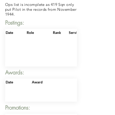
Ops list is incomplete as 419 Sqn only
put Pilot in the records from November
1944.
Postings:
Date
Role
Rank
ServiceNo
Awards:
Date
Award
Promotions: