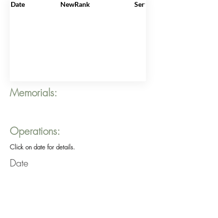
Date
NewRank
ServiceNo
Memorials:
Operations:
Click on date for details.
Date